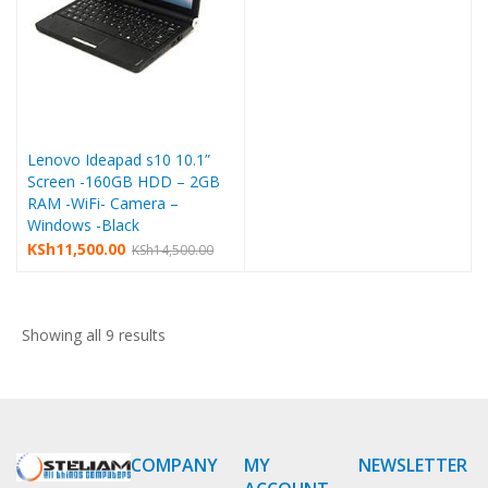
Lenovo Ideapad s10 10.1”
Screen -160GB HDD – 2GB
RAM -WiFi- Camera –
Windows -Black
KSh
11,500.00
KSh
14,500.00
Showing all 9 results
COMPANY
MY
NEWSLETTER