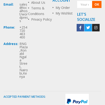
ACCOUNT
About Us
OK
Email:
sales
My Order
@loc
Terms &
alhos
My Wishlist
Conditions
LET’S
t/wor
dpres
SOCIALIZE
Privacy Policy
s
Phone:
+254
720
463
400
Address:
RNG
Plaza
,Ron
ald
Ngal
a
Stree
t,
Nairo
bi,Ke
nya
ACCEPTED PAYMENT METHODS: