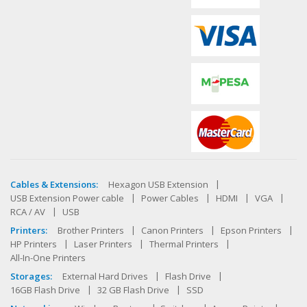
Cables & Extensions:
Hexagon USB Extension
USB Extension Power cable
Power Cables
HDMI
VGA
RCA / AV
USB
Printers:
Brother Printers
Canon Printers
Epson Printers
HP Printers
Laser Printers
Thermal Printers
All-In-One Printers
Storages:
External Hard Drives
Flash Drive
16GB Flash Drive
32 GB Flash Drive
SSD