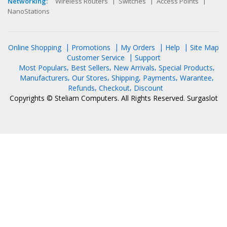
Networking:
Wireless Routers
Switches
Access Points
NanoStations
Online Shopping
Promotions
My Orders
Help
Site Map
Customer Service
Support
Most Populars
Best Sellers
New Arrivals
Special Products
Manufacturers
Our Stores
Shipping
Payments
Warantee
Refunds
Checkout
Discount
Copyrights © Steliam Computers. All Rights Reserved.
Surgaslot