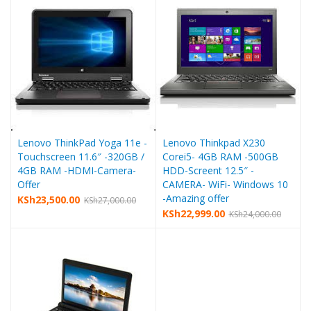
Lenovo ThinkPad Yoga 11e -
Lenovo Thinkpad X230
Touchscreen 11.6″ -320GB /
Corei5- 4GB RAM -500GB
4GB RAM -HDMI-Camera-
HDD-Screent 12.5″ -
Offer
CAMERA- WiFi- Windows 10
-Amazing offer
KSh
23,500.00
KSh
27,000.00
KSh
22,999.00
KSh
24,000.00