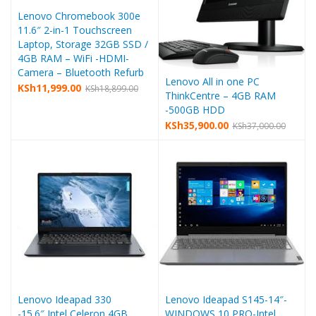
Lenovo Chromebook 300e
11.6″ 2-in-1 Touchscreen
Laptop, Storage 32GB SSD /
4GB RAM – WiFi -HDMI-
Camera – Bluetooth Refurb
Lenovo All in one PC
KSh
11,999.00
KSh
18,899.00
ThinkCentre – 4GB RAM
-500GB HDD
KSh
35,900.00
KSh
37,000.00
Lenovo Ideapad 330
Lenovo Ideapad S145-14″-
-15.6″,Intel Celeron,4GB
WINDOWS 10 PRO-Intel