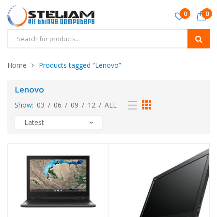
0
0
Home
Products tagged “Lenovo”
Lenovo
Show:
03
/
06
/
09
/
12
/
ALL