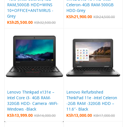
RAM,500GB HDD+WINS
Celeron-4GB RAM-500GB
10+OFFICE+ANTIVIRUS -
HDD-Grey
Grey
KSh
21,900.00
KSh
24,500.00
KSh
25,500.00
KSh
32,500.00
Lenovo Thinkpad x131e –
Lenovo Refurbished
Intel Core i3- 4GB RAM-
ThinkPad 11e -Intel Celeron
320GB HDD- Camera -WiFi-
-2GB RAM -320GB HDD –
Windows -Black
11.6″- Black
KSh
13,999.00
KSh
13,000.00
KSh
16,000.00
KSh
17,000.00