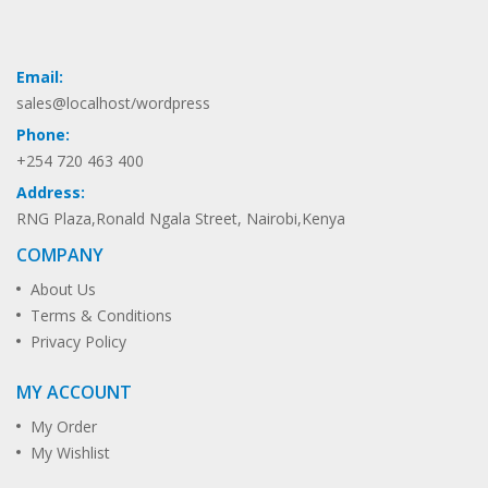
Email:
sales@localhost/wordpress
Phone:
+254 720 463 400
Address:
RNG Plaza,Ronald Ngala Street, Nairobi,Kenya
COMPANY
About Us
Terms & Conditions
Privacy Policy
MY ACCOUNT
My Order
My Wishlist