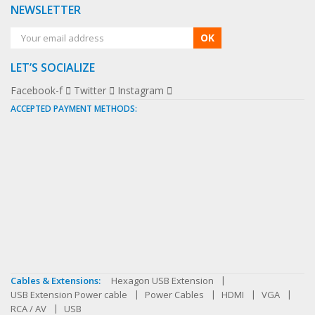
NEWSLETTER
OK
LET’S SOCIALIZE
Facebook-f
Twitter
Instagram
ACCEPTED PAYMENT METHODS:
Cables & Extensions:
Hexagon USB Extension
USB Extension Power cable
Power Cables
HDMI
VGA
RCA / AV
USB