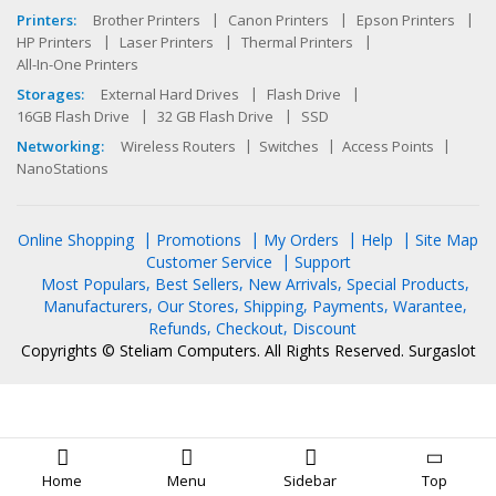
Printers:
Brother Printers
Canon Printers
Epson Printers
HP Printers
Laser Printers
Thermal Printers
All-In-One Printers
Storages:
External Hard Drives
Flash Drive
16GB Flash Drive
32 GB Flash Drive
SSD
Networking:
Wireless Routers
Switches
Access Points
NanoStations
Online Shopping
Promotions
My Orders
Help
Site Map
Customer Service
Support
Most Populars
Best Sellers
New Arrivals
Special Products
Manufacturers
Our Stores
Shipping
Payments
Warantee
Refunds
Checkout
Discount
Copyrights © Steliam Computers. All Rights Reserved.
Surgaslot
Home
Menu
Sidebar
Top