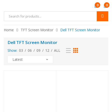
0
0
Products
search
Home
TFT Screen Monitor
Dell TFT Screen Monitor
Dell TFT Screen Monitor
Show:
03
/
06
/
09
/
12
/
ALL