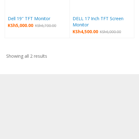
Dell 19″ TFT Monitor
DELL 17 Inch TFT Screen
Monitor
Original
Current
KSh
5,000.00
KSh
6,700.00
Original
Current
KSh
4,500.00
KSh
6,000.00
price
price
price
price
was:
is:
was:
is:
KSh6,700.00.
KSh5,000.00.
KSh6,000.00.
KSh4,500.00.
Sorted
Showing all 2 results
by
latest