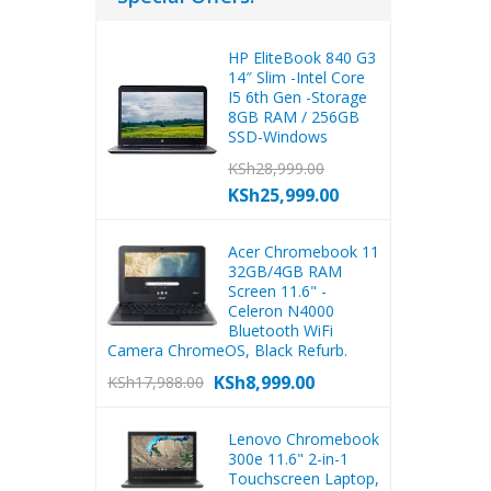
HP EliteBook 840 G3
14″ Slim -Intel Core
I5 6th Gen -Storage
8GB RAM / 256GB
SSD-Windows
KSh
28,999.00
KSh
25,999.00
Acer Chromebook 11
32GB/4GB RAM
Screen 11.6" -
Celeron N4000
Bluetooth WiFi
Camera ChromeOS, Black Refurb.
KSh
8,999.00
KSh
17,988.00
Lenovo Chromebook
300e 11.6" 2-in-1
Touchscreen Laptop,