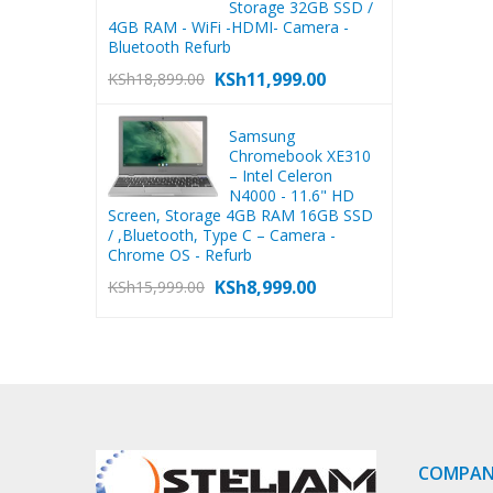
Storage 32GB SSD /
4GB RAM - WiFi -HDMI- Camera -
Bluetooth Refurb
KSh
11,999.00
KSh
18,899.00
Samsung
Chromebook XE310
– Intel Celeron
N4000 - 11.6" HD
Screen, Storage 4GB RAM 16GB SSD
/ ,Bluetooth, Type C – Camera -
Chrome OS - Refurb
KSh
8,999.00
KSh
15,999.00
COMPA