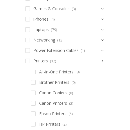
Games & Consoles
(3)
iPhones
(4)
Laptops
(79)
Networking
(13)
Power Extension Cables
(1)
Printers
(12)
All-In-One Printers
(8)
Brother Printers
(0)
Canon Copiers
(0)
Canon Printers
(2)
Epson Printers
(5)
HP Printers
(2)