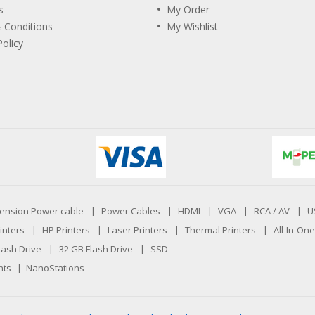
s
My Order
 Conditions
My Wishlist
Policy
ension Power cable
Power Cables
HDMI
VGA
RCA / AV
U
inters
HP Printers
Laser Printers
Thermal Printers
All-In-One
lash Drive
32 GB Flash Drive
SSD
nts
NanoStations