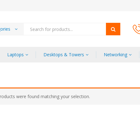
gories
Laptops
Desktops & Towers
Networking
roducts were found matching your selection.