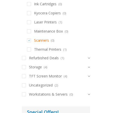
Ink Cartridges
(0)
Kyocera Copiers
(0)
Laser Printers
(1)
Maintenance Box
(0)
Scanners
(0)
Thermal Printers
(1)
Refurbished Deals
(1)
Storage
(4)
TFT Screen Monitor
(4)
Uncategorized
(2)
Workstations & Servers
(0)
Special Offers!