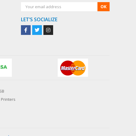
OK
LET’S SOCIALIZE
SB
 Printers