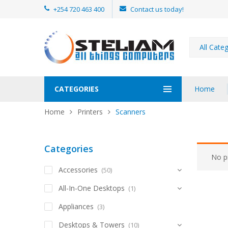
+254 720 463 400
Contact us today!
All Cate
CATEGORIES
Home
Home
Printers
Scanners
Categories
No p
Accessories
(50)
All-In-One Desktops
(1)
Appliances
(3)
Desktops & Towers
(10)