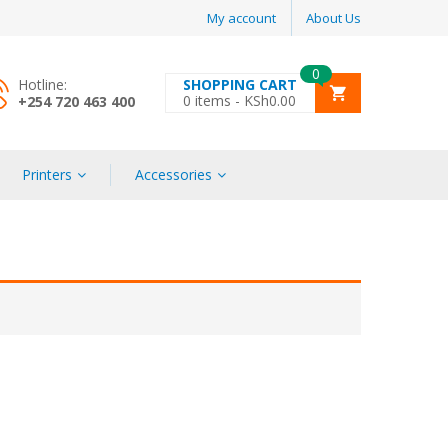
My account
About Us
0
Hotline:
SHOPPING CART
0
items -
KSh
0.00
+254 720 463 400
Printers
Accessories