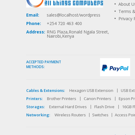
About U
Terms &
Email:
sales@localhost/wordpress
Privacy 
Phone:
+254 720 463 400
Address:
RNG Plaza,Ronald Ngala Street,
Nairobi,Kenya
ACCEPTED PAYMENT
METHODS:
Cables & Extensions:
Hexagon USB Extension
USB Ext
Printers:
Brother Printers
Canon Printers
Epson Pr
Storages:
External Hard Drives
Flash Drive
16GB F
Networking:
Wireless Routers
Switches
Access Poi