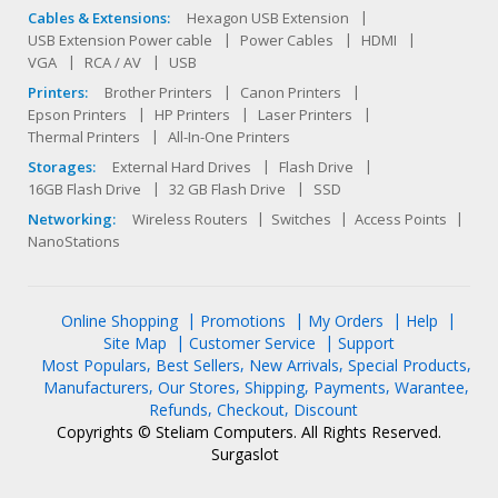
Cables & Extensions:
Hexagon USB Extension
USB Extension Power cable
Power Cables
HDMI
VGA
RCA / AV
USB
Printers:
Brother Printers
Canon Printers
Epson Printers
HP Printers
Laser Printers
Thermal Printers
All-In-One Printers
Storages:
External Hard Drives
Flash Drive
16GB Flash Drive
32 GB Flash Drive
SSD
Networking:
Wireless Routers
Switches
Access Points
NanoStations
Online Shopping
Promotions
My Orders
Help
Site Map
Customer Service
Support
Most Populars
Best Sellers
New Arrivals
Special Products
Manufacturers
Our Stores
Shipping
Payments
Warantee
Refunds
Checkout
Discount
Copyrights © Steliam Computers. All Rights Reserved.
Surgaslot