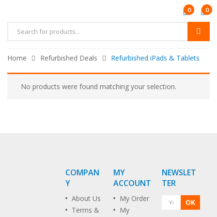
0
0
Home
Refurbished Deals
Refurbished iPads & Tablets
No products were found matching your selection.
COMPAN
MY
NEWSLET
Y
ACCOUNT
TER
About Us
My Order
OK
Terms &
My