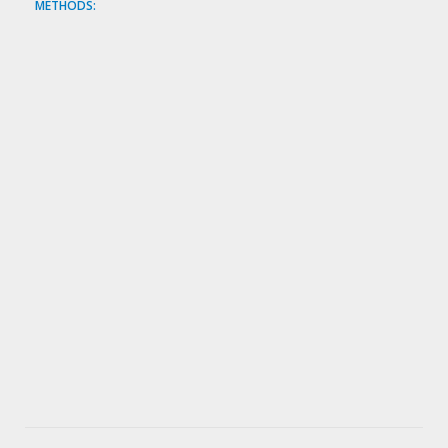
METHODS: