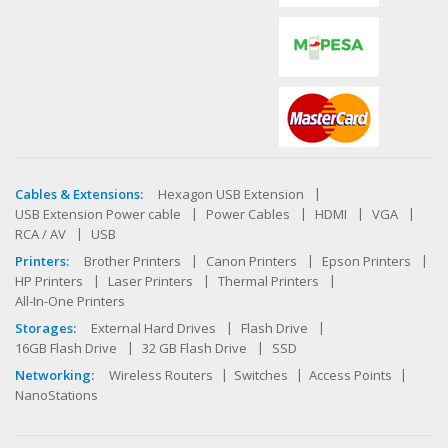
Cables & Extensions:
Hexagon USB Extension
USB Extension Power cable
Power Cables
HDMI
VGA
RCA / AV
USB
Printers:
Brother Printers
Canon Printers
Epson Printers
HP Printers
Laser Printers
Thermal Printers
All-In-One Printers
Storages:
External Hard Drives
Flash Drive
16GB Flash Drive
32 GB Flash Drive
SSD
Networking:
Wireless Routers
Switches
Access Points
NanoStations