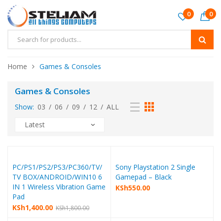
0
0
Home
Games & Consoles
Games & Consoles
Show:
03
/
06
/
09
/
12
/
ALL
PC/PS1/PS2/PS3/PC360/TV/
Sony Playstation 2 Single
TV BOX/ANDROID/WIN10 6
Gamepad – Black
IN 1 Wireless Vibration Game
KSh
550.00
Pad
KSh
1,400.00
KSh
1,800.00