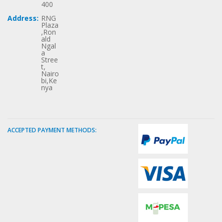
400
Address:
RNG
Plaza
,Ron
ald
Ngal
a
Stree
t,
Nairo
bi,Ke
nya
ACCEPTED PAYMENT METHODS: