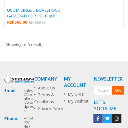
UCOM SINGLE DUALSHOCK
GAMEPAD FOR PC- Black
KSh
500.00
KSh
600.00
Showing all 3 results
COMPANY
MY
NEWSLETTER
ACCOUNT
About Us
OK
Email:
sales
My Order
@loc
Terms &
alhos
My Wishlist
Conditions
LET’S
t/wor
dpres
SOCIALIZE
Privacy Policy
s
Phone:
+254
720
463