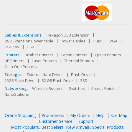
Cables & Extensions:
Hexagon USB Extension
USB Extension Power cable
Power Cables
HDMI
VGA
RCA / AV
USB
Printers:
Brother Printers
Canon Printers
Epson Printers
HP Printers
Laser Printers
Thermal Printers
All-In-One Printers
Storages:
External Hard Drives
Flash Drive
16GB Flash Drive
32 GB Flash Drive
SSD
Networking:
Wireless Routers
Switches
Access Points
NanoStations
Online Shopping
Promotions
My Orders
Help
Site Map
Customer Service
Support
Most Populars
Best Sellers
New Arrivals
Special Products