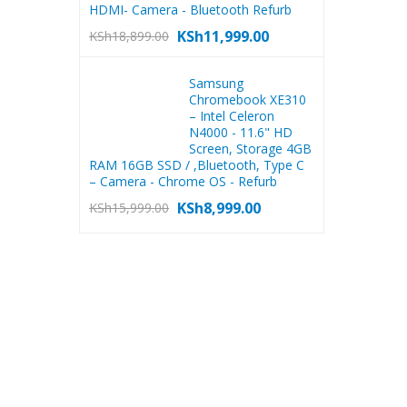
HDMI- Camera - Bluetooth Refurb
KSh
11,999.00
KSh
18,899.00
Samsung
Chromebook XE310
– Intel Celeron
N4000 - 11.6" HD
Screen, Storage 4GB
RAM 16GB SSD / ,Bluetooth, Type C
– Camera - Chrome OS - Refurb
KSh
8,999.00
KSh
15,999.00