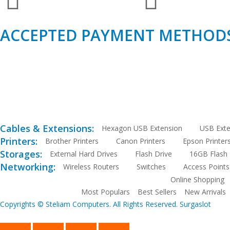
ACCEPTED PAYMENT METHODS
Cables & Extensions:
Hexagon USB Extension
USB Exte
Printers:
Brother Printers
Canon Printers
Epson Printer
Storages:
External Hard Drives
Flash Drive
16GB Flash 
Networking:
Wireless Routers
Switches
Access Points
Online Shopping
Most Populars
Best Sellers
New Arrivals
Copyrights © Steliam Computers. All Rights Reserved.
Surgaslot