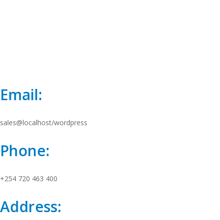
Email:
sales@localhost/wordpress
Phone:
+254 720 463 400
Address: