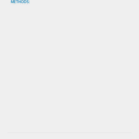
METHODS: