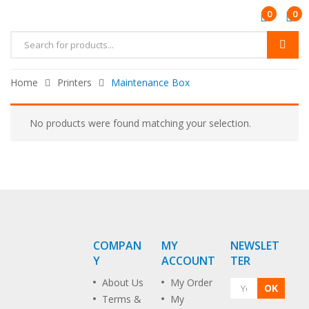
0
0
Home
Printers
Maintenance Box
No products were found matching your selection.
COMPAN
MY
NEWSLET
Y
ACCOUNT
TER
About Us
My Order
OK
Terms &
My