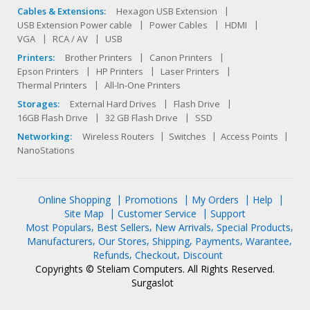
Cables & Extensions:
Hexagon USB Extension
USB Extension Power cable
Power Cables
HDMI
VGA
RCA / AV
USB
Printers:
Brother Printers
Canon Printers
Epson Printers
HP Printers
Laser Printers
Thermal Printers
All-In-One Printers
Storages:
External Hard Drives
Flash Drive
16GB Flash Drive
32 GB Flash Drive
SSD
Networking:
Wireless Routers
Switches
Access Points
NanoStations
Online Shopping
Promotions
My Orders
Help
Site Map
Customer Service
Support
Most Populars
Best Sellers
New Arrivals
Special Products
Manufacturers
Our Stores
Shipping
Payments
Warantee
Refunds
Checkout
Discount
Copyrights © Steliam Computers. All Rights Reserved.
Surgaslot