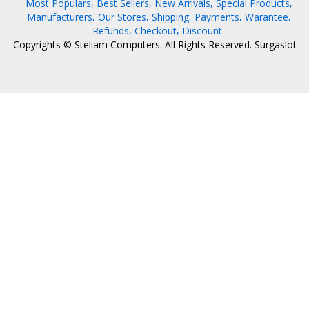
Most Populars
Best Sellers
New Arrivals
Special Products
Manufacturers
Our Stores
Shipping
Payments
Warantee
Refunds
Checkout
Discount
Copyrights © Steliam Computers. All Rights Reserved.
Surgaslot