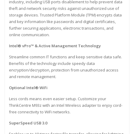
industry, including USB ports disablement to help prevent data
theft and network security risks against unauthorized use of
storage devices. Trusted Platform Module (TPM) encrypts data
and key information like passwords and digital certificates,
further securing applications, electronic transactions, and
online communication.
Intel® vPro™ & Active Management Technology
Streamline common IT functions and keep sensitive data safe.
Benefits of the technology include speedy data
encryption/decryption, protection from unauthorized access
and remote management.
Optional Intel® WiFi
Less cords means even easier setup. Customize your
ThinkCentre M93z with an Intel Wireless adapter to enjoy cord-
free connectivity to WiFi networks.
SuperSpeed USB 3.0