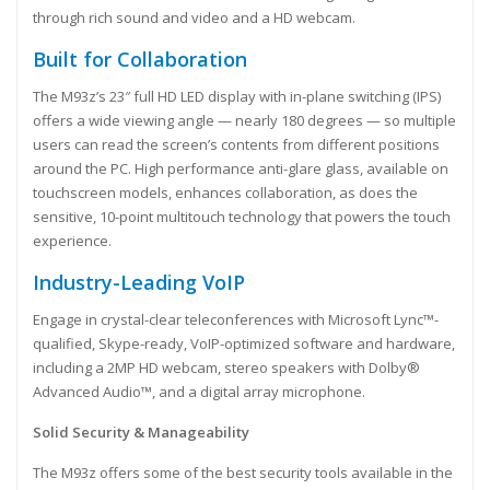
through rich sound and video and a HD webcam.
Built for Collaboration
The M93z’s 23″ full HD LED display with in-plane switching (IPS)
offers a wide viewing angle — nearly 180 degrees — so multiple
users can read the screen’s contents from different positions
around the PC. High performance anti-glare glass, available on
touchscreen models, enhances collaboration, as does the
sensitive, 10-point multitouch technology that powers the touch
experience.
Industry-Leading VoIP
Engage in crystal-clear teleconferences with Microsoft Lync™-
qualified, Skype-ready, VoIP-optimized software and hardware,
including a 2MP HD webcam, stereo speakers with Dolby®
Advanced Audio™, and a digital array microphone.
Solid Security & Manageability
The M93z offers some of the best security tools available in the