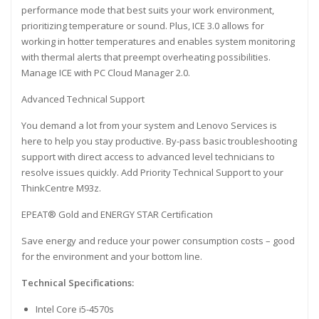
performance mode that best suits your work environment,
prioritizing temperature or sound. Plus, ICE 3.0 allows for
working in hotter temperatures and enables system monitoring
with thermal alerts that preempt overheating possibilities.
Manage ICE with PC Cloud Manager 2.0.
Advanced Technical Support
You demand a lot from your system and Lenovo Services is
here to help you stay productive. By-pass basic troubleshooting
support with direct access to advanced level technicians to
resolve issues quickly. Add Priority Technical Support to your
ThinkCentre M93z.
EPEAT® Gold and ENERGY STAR Certification
Save energy and reduce your power consumption costs – good
for the environment and your bottom line.
Technical Specifications:
Intel Core i5-4570s