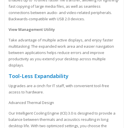
Enables up to 10 times faster file transfer, allowing for lightning-
fast copying of large media files, as well as seamless
connections between audio- and video-related peripherals.
Backwards-compatible with USB 2.0 devices.
View Management Utility
Take advantage of multiple active displays, and enjoy faster
multitasking: The expanded work area and easier navigation
between applications helps reduce errors and improve
productivity as you extend your desktop across multiple
displays.
Tool-Less Expandability
Upgrades are a cinch for IT staff, with convenient tool-free
access to hardware.
Advanced Thermal Design
Our Intelligent Cooling Engine (ICE) 3.0 is designed to provide a
balance between thermals and acoustics resulting in long
desktop life. With two optimized settings, you choose the