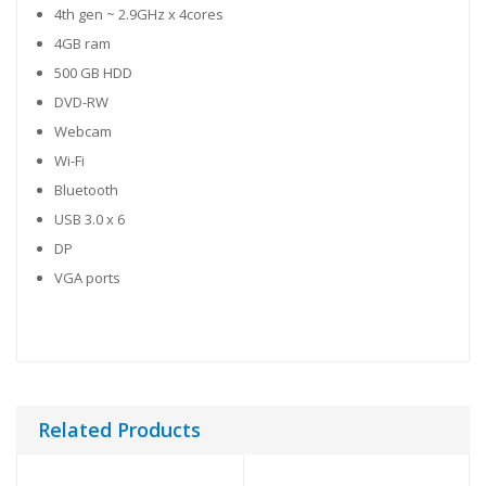
4th gen ~ 2.9GHz x 4cores
4GB ram
500 GB HDD
DVD-RW
Webcam
Wi-Fi
Bluetooth
USB 3.0 x 6
DP
VGA ports
Related Products