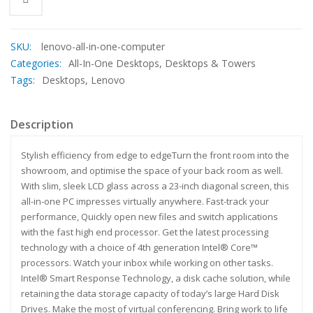
SKU:
lenovo-all-in-one-computer
Categories:
All-In-One Desktops
,
Desktops & Towers
Tags:
Desktops
,
Lenovo
Description
Stylish efficiency from edge to edgeTurn the front room into the
showroom, and optimise the space of your back room as well.
With slim, sleek LCD glass across a 23-inch diagonal screen, this
all-in-one PC impresses virtually anywhere. Fast-track your
performance, Quickly open new files and switch applications
with the fast high end processor. Get the latest processing
technology with a choice of 4th generation Intel® Core™
processors. Watch your inbox while working on other tasks.
Intel® Smart Response Technology, a disk cache solution, while
retaining the data storage capacity of today’s large Hard Disk
Drives. Make the most of virtual conferencing. Bring work to life