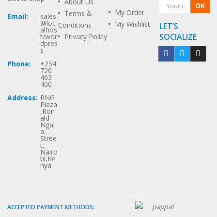
About Us
OK
My Order
Terms &
Email:
sales
@loc
My Wishlist
Conditions
LET’S
alhos
SOCIALIZE
t/wor
Privacy Policy
dpres
s
Phone:
+254
720
463
400
Address:
RNG
Plaza
,Ron
ald
Ngal
a
Stree
t,
Nairo
bi,Ke
nya
ACCEPTED PAYMENT METHODS: