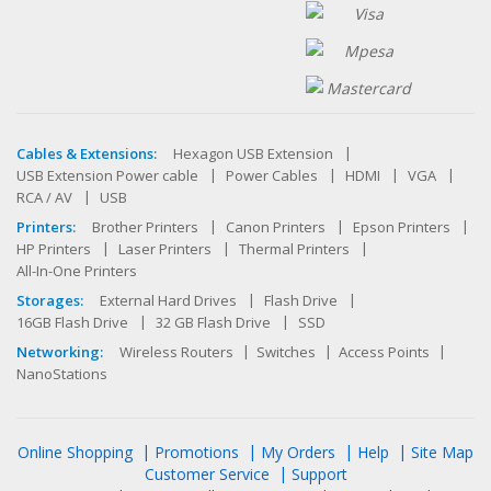
Cables & Extensions:
Hexagon USB Extension
USB Extension Power cable
Power Cables
HDMI
VGA
RCA / AV
USB
Printers:
Brother Printers
Canon Printers
Epson Printers
HP Printers
Laser Printers
Thermal Printers
All-In-One Printers
Storages:
External Hard Drives
Flash Drive
16GB Flash Drive
32 GB Flash Drive
SSD
Networking:
Wireless Routers
Switches
Access Points
NanoStations
Online Shopping
Promotions
My Orders
Help
Site Map
Customer Service
Support