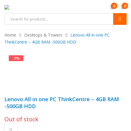
0
0
Home
Desktops & Towers
Lenovo All in one PC
ThinkCentre – 4GB RAM -500GB HDD
-
3
%
Lenovo All in one PC ThinkCentre – 4GB RAM
-500GB HDD
Out of stock