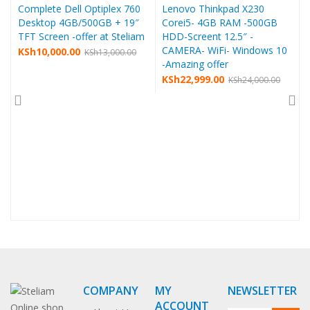
Complete Dell Optiplex 760
Lenovo Thinkpad X230
Desktop 4GB/500GB + 19″
Corei5- 4GB RAM -500GB
TFT Screen -offer at Steliam
HDD-Screent 12.5″ -
CAMERA- WiFi- Windows 10
KSh
10,000.00
KSh
13,000.00
-Amazing offer
KSh
22,999.00
KSh
24,000.00
COMPANY
MY
NEWSLETTER
ACCOUNT