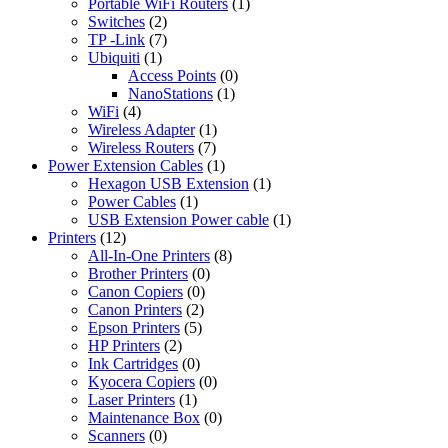
Portable WiFi Routers
(1)
Switches
(2)
TP -Link
(7)
Ubiquiti
(1)
Access Points
(0)
NanoStations
(1)
WiFi
(4)
Wireless Adapter
(1)
Wireless Routers
(7)
Power Extension Cables
(1)
Hexagon USB Extension
(1)
Power Cables
(1)
USB Extension Power cable
(1)
Printers
(12)
All-In-One Printers
(8)
Brother Printers
(0)
Canon Copiers
(0)
Canon Printers
(2)
Epson Printers
(5)
HP Printers
(2)
Ink Cartridges
(0)
Kyocera Copiers
(0)
Laser Printers
(1)
Maintenance Box
(0)
Scanners
(0)