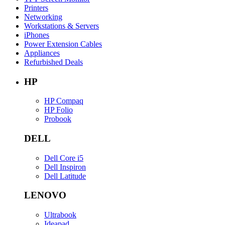
Printers
Networking
Workstations & Servers
iPhones
Power Extension Cables
Appliances
Refurbished Deals
HP
HP Compaq
HP Folio
Probook
DELL
Dell Core i5
Dell Inspiron
Dell Latitude
LENOVO
Ultrabook
Ideapad