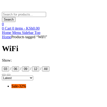
Products
search
Search
0
0
Cart
0
items -
KSh
0.00
Home
Menu
Sidebar
Top
Home
Products tagged “WiFi”
WiFi
Show:
/
/
/
/
03
06
09
12
All
Sale
-
32
%