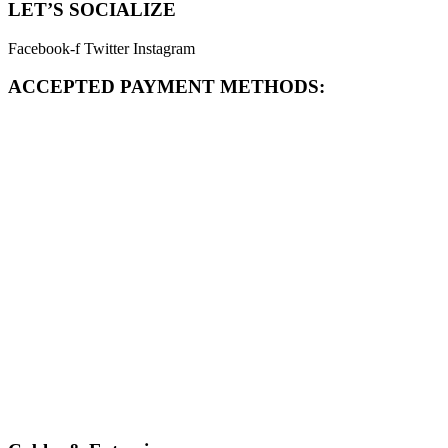
LET’S SOCIALIZE
Facebook-f
Twitter
Instagram
ACCEPTED PAYMENT METHODS: