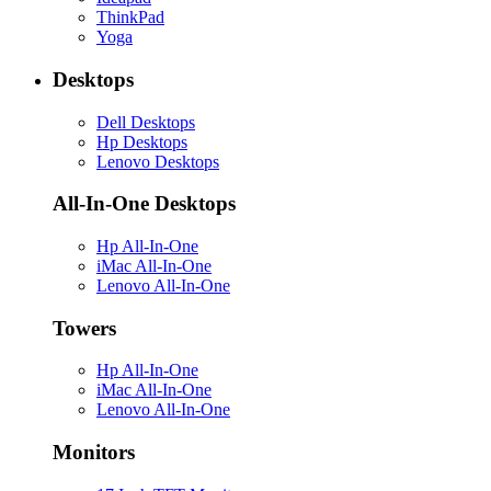
ThinkPad
Yoga
Desktops
Dell Desktops
Hp Desktops
Lenovo Desktops
All-In-One Desktops
Hp All-In-One
iMac All-In-One
Lenovo All-In-One
Towers
Hp All-In-One
iMac All-In-One
Lenovo All-In-One
Monitors