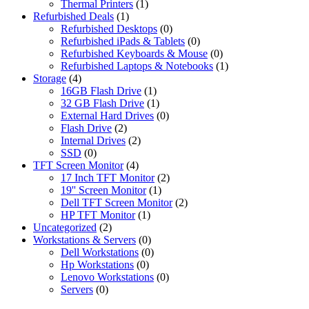
Thermal Printers
(1)
Refurbished Deals
(1)
Refurbished Desktops
(0)
Refurbished iPads & Tablets
(0)
Refurbished Keyboards & Mouse
(0)
Refurbished Laptops & Notebooks
(1)
Storage
(4)
16GB Flash Drive
(1)
32 GB Flash Drive
(1)
External Hard Drives
(0)
Flash Drive
(2)
Internal Drives
(2)
SSD
(0)
TFT Screen Monitor
(4)
17 Inch TFT Monitor
(2)
19'' Screen Monitor
(1)
Dell TFT Screen Monitor
(2)
HP TFT Monitor
(1)
Uncategorized
(2)
Workstations & Servers
(0)
Dell Workstations
(0)
Hp Workstations
(0)
Lenovo Workstations
(0)
Servers
(0)