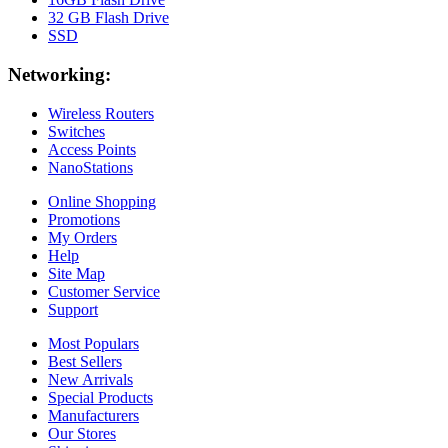
32 GB Flash Drive
SSD
Networking:
Wireless Routers
Switches
Access Points
NanoStations
Online Shopping
Promotions
My Orders
Help
Site Map
Customer Service
Support
Most Populars
Best Sellers
New Arrivals
Special Products
Manufacturers
Our Stores