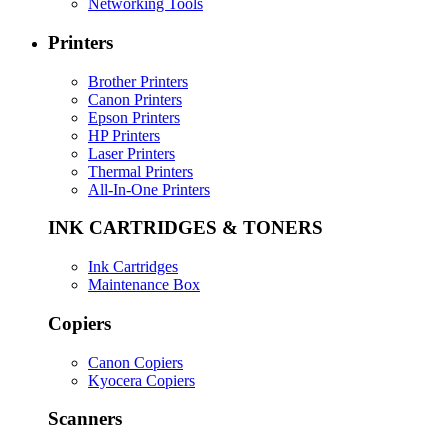
Networking Tools
Printers
Brother Printers
Canon Printers
Epson Printers
HP Printers
Laser Printers
Thermal Printers
All-In-One Printers
INK CARTRIDGES & TONERS
Ink Cartridges
Maintenance Box
Copiers
Canon Copiers
Kyocera Copiers
Scanners