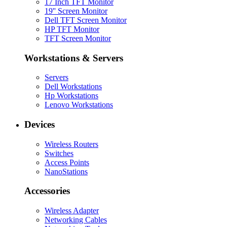
17 Inch TFT Monitor
19'' Screen Monitor
Dell TFT Screen Monitor
HP TFT Monitor
TFT Screen Monitor
Workstations & Servers
Servers
Dell Workstations
Hp Workstations
Lenovo Workstations
Devices
Wireless Routers
Switches
Access Points
NanoStations
Accessories
Wireless Adapter
Networking Cables