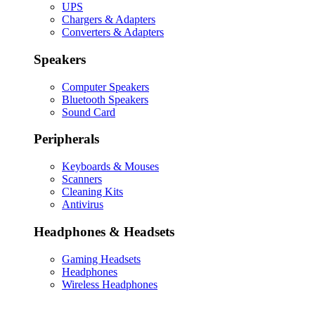
UPS
Chargers & Adapters
Converters & Adapters
Speakers
Computer Speakers
Bluetooth Speakers
Sound Card
Peripherals
Keyboards & Mouses
Scanners
Cleaning Kits
Antivirus
Headphones & Headsets
Gaming Headsets
Headphones
Wireless Headphones