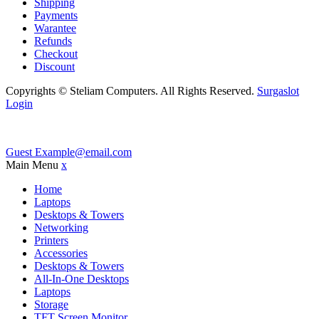
Shipping
Payments
Warantee
Refunds
Checkout
Discount
Copyrights © Steliam Computers. All Rights Reserved.
Surgaslot
Login
Guest
Example@email.com
Main Menu
x
Home
Laptops
Desktops & Towers
Networking
Printers
Accessories
Desktops & Towers
All-In-One Desktops
Laptops
Storage
TFT Screen Monitor