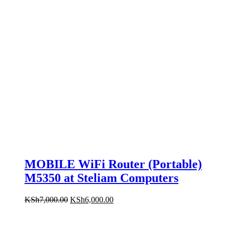
MOBILE WiFi Router (Portable)
M5350 at Steliam Computers
Original
Current
KSh
7,000.00
KSh
6,000.00
price
price
was:
is:
KSh7,000.00.
KSh6,000.00.