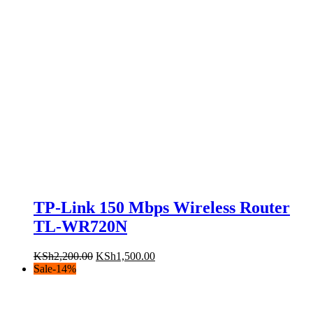
TP-Link 150 Mbps Wireless Router
TL-WR720N
Original
Current
KSh
2,200.00
KSh
1,500.00
price
price
Sale
-
14
%
was:
is:
KSh2,200.00.
KSh1,500.00.