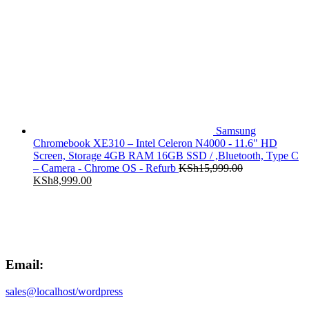
price
price
was:
is:
KSh18,899.00.
KSh11,999.00.
Samsung
Chromebook XE310 – Intel Celeron N4000 - 11.6" HD
Screen, Storage 4GB RAM 16GB SSD / ,Bluetooth, Type C
– Camera - Chrome OS - Refurb
KSh
15,999.00
Original
Current
KSh
8,999.00
price
price
was:
is:
KSh15,999.00.
KSh8,999.00.
Email:
sales@localhost/wordpress