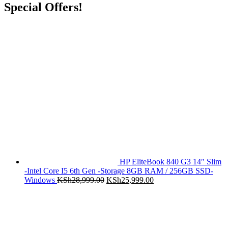
Special Offers!
HP EliteBook 840 G3 14″ Slim
-Intel Core I5 6th Gen -Storage 8GB RAM / 256GB SSD-
Original
Current
Windows
KSh
28,999.00
KSh
25,999.00
price
price
was:
is:
KSh28,999.00.
KSh25,999.00.