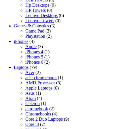
Hp Desktops
(0)
HP Towers
(0)
Lenovo Desktops
(0)
Lenovo Towers
(0)
Games & Consoles
(3)
Game Pad
(3)
Playstation
(2)
iPhones
(4)
Apple
(3)
iPhones 4
(1)
iPhones 5
(1)
iPhones 6
(2)
Laptops
(79)
Acer
(2)
acer chromebook
(1)
AMD Processor
(8)
Apple Laptops
(0)
Asus
(1)
Atom
(4)
Celeron
(1)
chromebook
(2)
Chromebooks
(4)
Core 2 Duo Laptops
(9)
Core i3
(2)