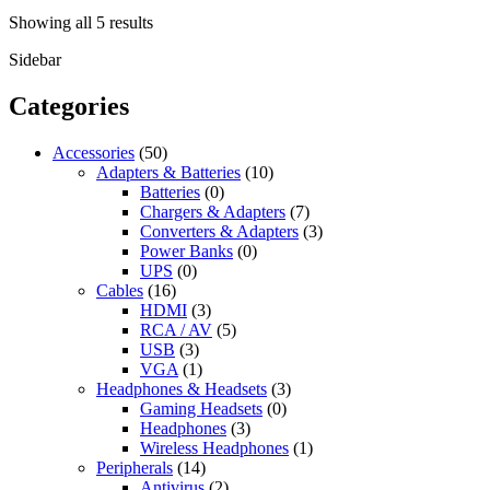
Sorted
Showing all 5 results
by
Sidebar
latest
Categories
Accessories
(50)
Adapters & Batteries
(10)
Batteries
(0)
Chargers & Adapters
(7)
Converters & Adapters
(3)
Power Banks
(0)
UPS
(0)
Cables
(16)
HDMI
(3)
RCA / AV
(5)
USB
(3)
VGA
(1)
Headphones & Headsets
(3)
Gaming Headsets
(0)
Headphones
(3)
Wireless Headphones
(1)
Peripherals
(14)
Antivirus
(2)