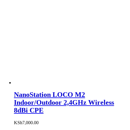
NanoStation LOCO M2
Indoor/Outdoor 2,4GHz Wireless
8dBi CPE
KSh
7,000.00