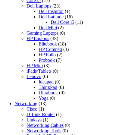
Core i5
(27)
Dell Laptops
(23)
Dell Inspiron
(1)
Dell Latitude
(16)
Dell Core i5
(11)
Dell Mini
(2)
Gaming Laptops
(0)
HP Laptops
(38)
Elitebook
(18)
HP Compaq
(3)
HP Folio
(2)
Probook
(7)
HP Mini
(3)
iPads/Tablets
(0)
Lenovo
(6)
Ideapad
(0)
ThinkPad
(0)
Ultrabook
(0)
Yoga
(0)
Networking
(13)
Cisco
(1)
D-Link Router
(1)
Linksys
(1)
Networking Cables
(0)
Networking Tools
(0)