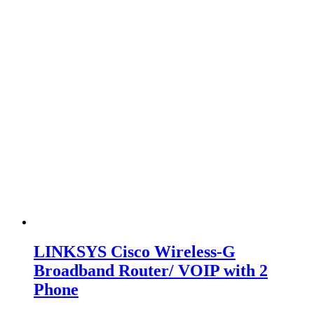
LINKSYS Cisco Wireless-G
Broadband Router/ VOIP with 2
Phone