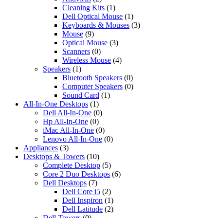
Cleaning Kits
(1)
Dell Optical Mouse
(1)
Keyboards & Mouses
(3)
Mouse
(9)
Optical Mouse
(3)
Scanners
(0)
Wireless Mouse
(4)
Speakers
(1)
Bluetooth Speakers
(0)
Computer Speakers
(0)
Sound Card
(1)
All-In-One Desktops
(1)
Dell All-In-One
(0)
Hp All-In-One
(0)
iMac All-In-One
(0)
Lenovo All-In-One
(0)
Appliances
(3)
Desktops & Towers
(10)
Complete Desktop
(5)
Core 2 Duo Desktops
(6)
Dell Desktops
(7)
Dell Core i5
(2)
Dell Inspiron
(1)
Dell Latitude
(2)
Dell Towers
(0)