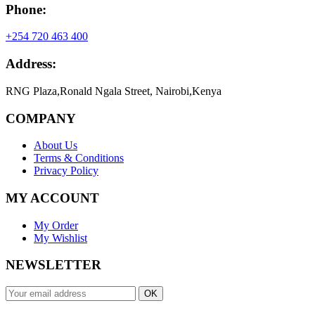
Phone:
+254 720 463 400
Address:
RNG Plaza,Ronald Ngala Street, Nairobi,Kenya
COMPANY
About Us
Terms & Conditions
Privacy Policy
MY ACCOUNT
My Order
My Wishlist
NEWSLETTER
OK