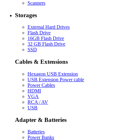
Scanners
Storages
External Hard Drives
Flash Drive
16GB Flash Drive
32 GB Flash Drive
SSD
Cables & Extensions
Hexagon USB Extension
USB Extension Power cable
Power Cables
HDMI
VGA
RCA / AV
USB
Adapter & Batteries
Batteries
Power Banks