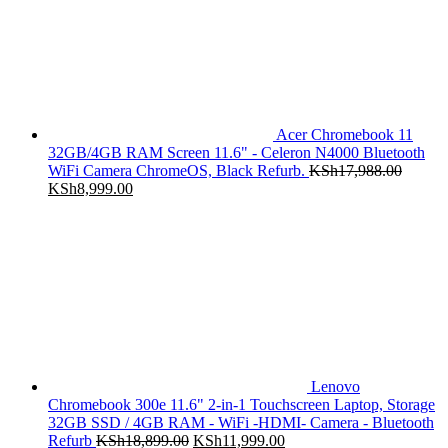
Acer Chromebook 11
32GB/4GB RAM Screen 11.6" - Celeron N4000 Bluetooth
WiFi Camera ChromeOS, Black Refurb.
KSh
17,988.00
Original
Current
KSh
8,999.00
price
price
was:
is:
KSh17,988.00.
KSh8,999.00.
Lenovo
Chromebook 300e 11.6" 2-in-1 Touchscreen Laptop, Storage
32GB SSD / 4GB RAM - WiFi -HDMI- Camera - Bluetooth
Original
Current
Refurb
KSh
18,899.00
KSh
11,999.00