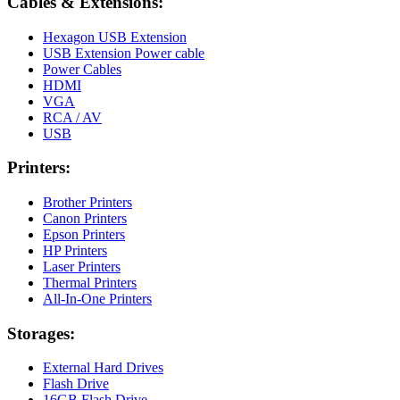
Cables & Extensions:
Hexagon USB Extension
USB Extension Power cable
Power Cables
HDMI
VGA
RCA / AV
USB
Printers:
Brother Printers
Canon Printers
Epson Printers
HP Printers
Laser Printers
Thermal Printers
All-In-One Printers
Storages:
External Hard Drives
Flash Drive
16GB Flash Drive