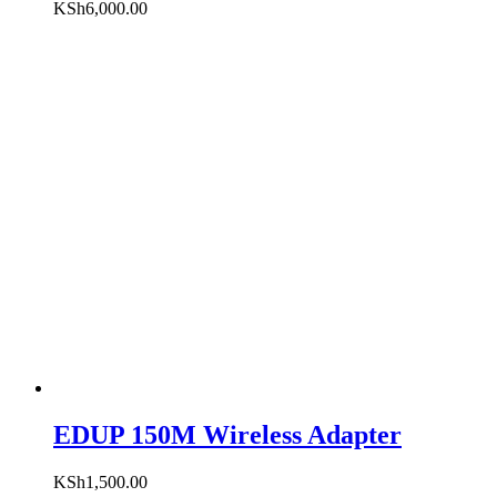
KSh
6,000.00
EDUP 150M Wireless Adapter
KSh
1,500.00