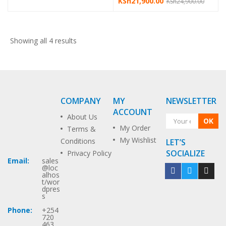
KSh
21,900.00
KSh
24,900.00
Showing all 4 results
COMPANY
MY
NEWSLETTER
ACCOUNT
About Us
OK
My Order
Terms &
My Wishlist
Conditions
LET’S
SOCIALIZE
Privacy Policy
Email:
sales
@loc
alhos
t/wor
dpres
s
Phone:
+254
720
463