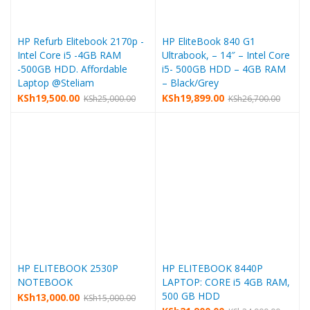
HP Refurb Elitebook 2170p -
HP EliteBook 840 G1
Intel Core i5 -4GB RAM
Ultrabook, – 14″ – Intel Core
-500GB HDD. Affordable
i5- 500GB HDD – 4GB RAM
Laptop @Steliam
– Black/Grey
KSh
19,500.00
KSh
19,899.00
KSh
25,000.00
KSh
26,700.00
HP ELITEBOOK 2530P
HP ELITEBOOK 8440P
NOTEBOOK
LAPTOP: CORE i5 4GB RAM,
500 GB HDD
KSh
13,000.00
KSh
15,000.00