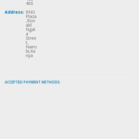
400
Address:
RNG
Plaza
,Ron
ald
Ngal
a
Stree
t,
Nairo
bi,Ke
nya
ACCEPTED PAYMENT METHODS: