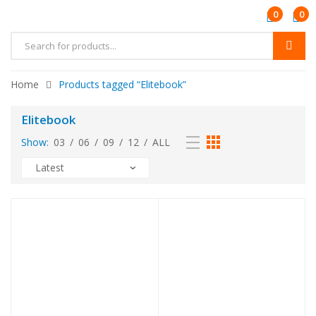
0
0
Home
Products tagged “Elitebook”
Elitebook
Show:
03
/
06
/
09
/
12
/
ALL