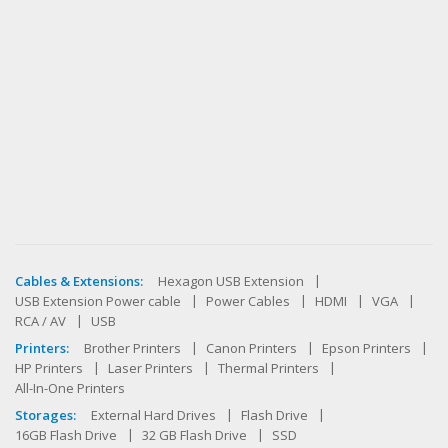
Cables & Extensions:
Hexagon USB Extension
USB Extension Power cable
Power Cables
HDMI
VGA
RCA / AV
USB
Printers:
Brother Printers
Canon Printers
Epson Printers
HP Printers
Laser Printers
Thermal Printers
All-In-One Printers
Storages:
External Hard Drives
Flash Drive
16GB Flash Drive
32 GB Flash Drive
SSD