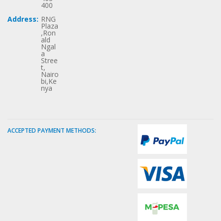
400
Address:
RNG
Plaza
,Ron
ald
Ngal
a
Stree
t,
Nairo
bi,Ke
nya
ACCEPTED PAYMENT METHODS: