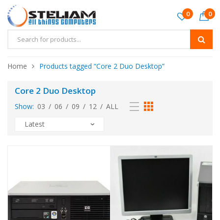
0
0
Home
Products tagged “Core 2 Duo Desktop”
Core 2 Duo Desktop
Show:
03
/
06
/
09
/
12
/
ALL