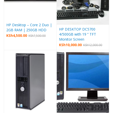
HP Desktop – Core 2 Duo |
HP DESKTOP DC5700
2GB RAM | 250GB HDD
4/500GB with 19 ” TFT
KSh
4,500.00
KSh
7,500.00
Monitor Screen
KSh
10,000.00
KSh
12,000.00