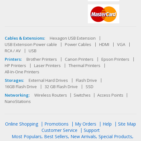
Cables & Extensions:
Hexagon USB Extension
USB Extension Power cable
Power Cables
HDMI
VGA
RCA / AV
USB
Printers:
Brother Printers
Canon Printers
Epson Printers
HP Printers
Laser Printers
Thermal Printers
All-In-One Printers
Storages:
External Hard Drives
Flash Drive
16GB Flash Drive
32 GB Flash Drive
SSD
Networking:
Wireless Routers
Switches
Access Points
NanoStations
Online Shopping
Promotions
My Orders
Help
Site Map
Customer Service
Support
Most Populars
Best Sellers
New Arrivals
Special Products