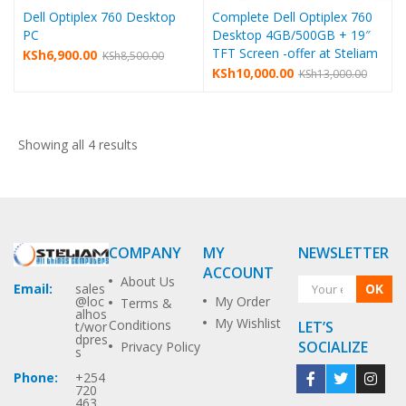
Dell Optiplex 760 Desktop
Complete Dell Optiplex 760
PC
Desktop 4GB/500GB + 19″
TFT Screen -offer at Steliam
KSh
6,900.00
KSh
8,500.00
KSh
10,000.00
KSh
13,000.00
Showing all 4 results
COMPANY
MY
NEWSLETTER
ACCOUNT
About Us
OK
Email:
sales
My Order
@loc
Terms &
alhos
My Wishlist
Conditions
LET’S
t/wor
dpres
SOCIALIZE
Privacy Policy
s
Phone:
+254
720
463