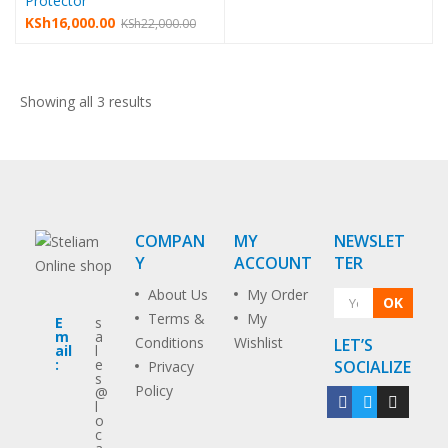
Protector
KSh
16,000.00
KSh
22,000.00
Showing all 3 results
COMPAN
MY
NEWSLET
Y
ACCOUNT
TER
About Us
My Order
OK
Terms &
My
E
s
m
a
Conditions
Wishlist
LET’S
ail
l
:
e
SOCIALIZE
Privacy
s
Policy
@
l
o
c