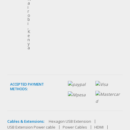
a
i
r
o
b
i
,
K
e
n
y
a
ACCEPTED PAYMENT
METHODS:
Cables & Extensions:
Hexagon USB Extension
USB Extension Power cable
Power Cables
HDMI