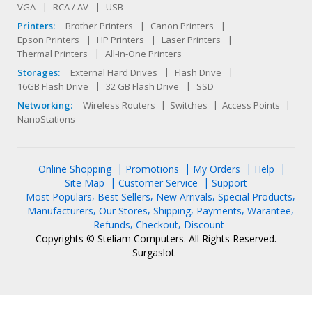
VGA
RCA / AV
USB
Printers:
Brother Printers
Canon Printers
Epson Printers
HP Printers
Laser Printers
Thermal Printers
All-In-One Printers
Storages:
External Hard Drives
Flash Drive
16GB Flash Drive
32 GB Flash Drive
SSD
Networking:
Wireless Routers
Switches
Access Points
NanoStations
Online Shopping
Promotions
My Orders
Help
Site Map
Customer Service
Support
Most Populars
Best Sellers
New Arrivals
Special Products
Manufacturers
Our Stores
Shipping
Payments
Warantee
Refunds
Checkout
Discount
Copyrights © Steliam Computers. All Rights Reserved.
Surgaslot