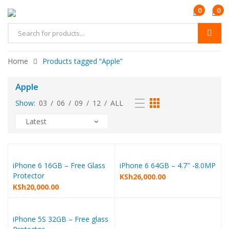
0
0
Home
Products tagged “Apple”
Apple
Show:
03
/
06
/
09
/
12
/
ALL
iPhone 6 16GB – Free Glass
iPhone 6 64GB – 4.7″ -8.0MP
Protector
KSh
26,000.00
KSh
20,000.00
iPhone 5S 32GB – Free glass