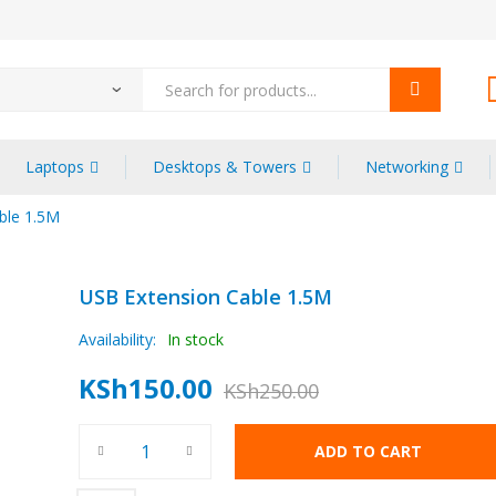
Laptops
Desktops & Towers
Networking
ble 1.5M
USB Extension Cable 1.5M
Availability:
In stock
KSh
150.00
KSh
250.00
ADD TO CART