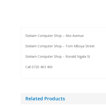
WORKSTATIONS & SERVERS
Steliam Computer Shop – Moi Avenue
Servers
Dell Workstations
Steliam Computer Shop – Tom Mboya Street
Hp Workstations
Steliam Computer Shop – Ronald Ngala St
Lenovo Workstations
Call 0720 463 400
Related Products