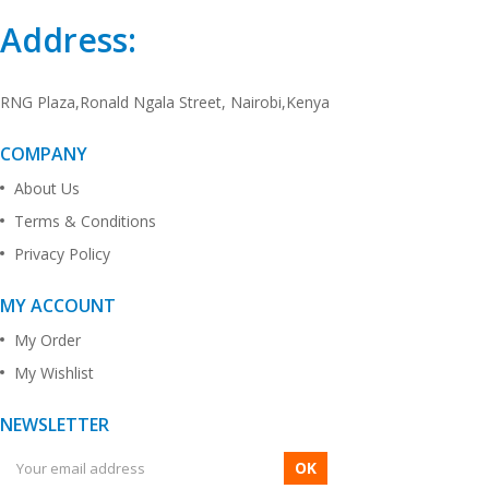
Address:
RNG Plaza,Ronald Ngala Street, Nairobi,Kenya
COMPANY
About Us
Terms & Conditions
Privacy Policy
MY ACCOUNT
My Order
My Wishlist
NEWSLETTER
OK