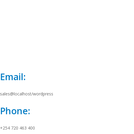
Email:
sales@localhost/wordpress
Phone:
+254 720 463 400