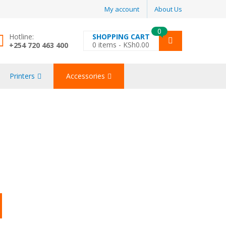
My account
About Us
0
Hotline:
SHOPPING CART
0
items -
KSh
0.00
+254 720 463 400
Printers
Accessories