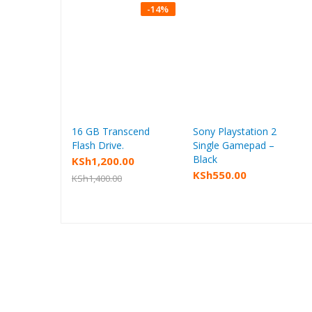
-
14
%
16 GB Transcend
Sony Playstation 2
Add to cart
Add to cart
Flash Drive.
Single Gamepad –
Black
KSh
1,200.00
KSh
550.00
KSh
1,400.00