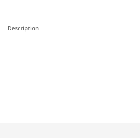
Description