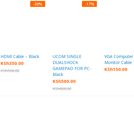
-
30
%
-
17
%
HDMI Cable – Black
UCOM SINGLE
VGA Computer
Add to cart
Add to cart
Add to
DUALSHOCK
Monitor Cable
KSh
350.00
GAMEPAD FOR PC-
KSh
150.00
KSh
500.00
Black
KSh
500.00
KSh
600.00