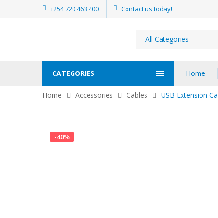
+254 720 463 400
Contact us today!
CATEGORIES
Home
Home
Accessories
Cables
USB Extension Ca
-
40
%