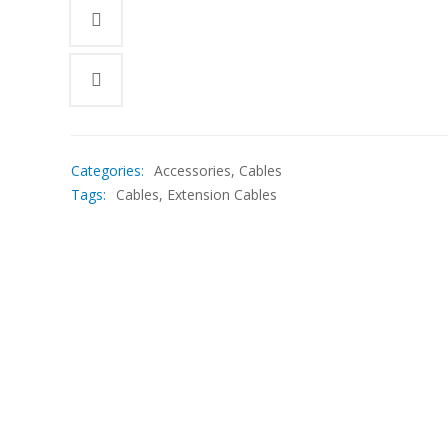
Categories:
Accessories
,
Cables
Tags:
Cables
,
Extension Cables