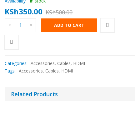
Availability:
In stock
KSh
350.00
KSh
500.00
ADD TO CART
Categories:
Accessories
,
Cables
,
HDMI
Tags:
Accessories
,
Cables
,
HDMI
Related Products