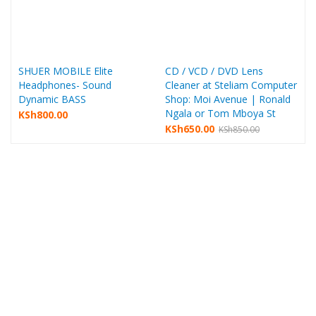
SHUER MOBILE Elite
CD / VCD / DVD Lens
Headphones- Sound
Cleaner at Steliam Computer
Dynamic BASS
Shop: Moi Avenue | Ronald
Ngala or Tom Mboya St
KSh
800.00
KSh
650.00
KSh
850.00