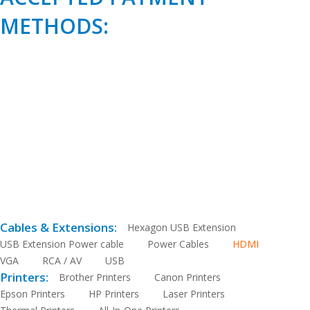
METHODS:
Cables & Extensions:
Hexagon USB Extension
USB Extension Power cable
Power Cables
HDMI
VGA
RCA / AV
USB
Printers:
Brother Printers
Canon Printers
Epson Printers
HP Printers
Laser Printers