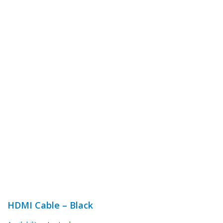
HDMI Cable – Black