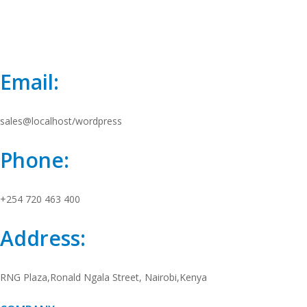
Email:
sales@localhost/wordpress
Phone:
+254 720 463 400
Address:
RNG Plaza,Ronald Ngala Street, Nairobi,Kenya