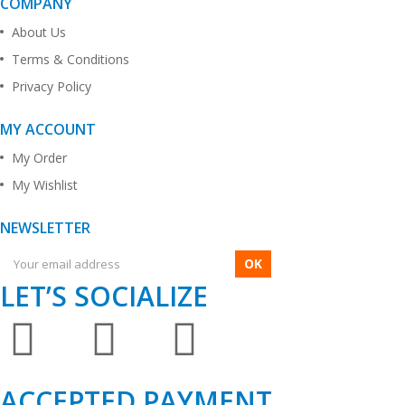
COMPANY
About Us
Terms & Conditions
Privacy Policy
MY ACCOUNT
My Order
My Wishlist
NEWSLETTER
OK
LET’S SOCIALIZE
ACCEPTED PAYMENT