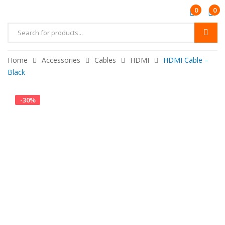
0
0
Home
Accessories
Cables
HDMI
HDMI Cable –
Black
-
30
%