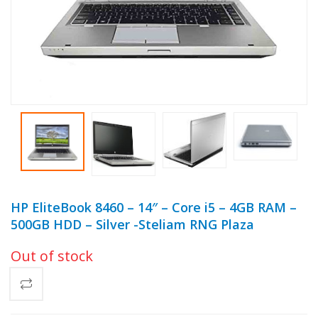
HP EliteBook 8460 – 14″ – Core i5 – 4GB RAM –
500GB HDD – Silver -Steliam RNG Plaza
Out of stock