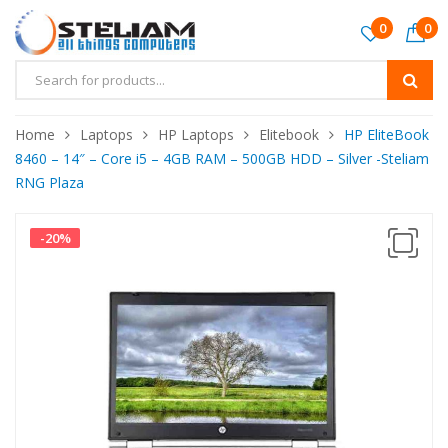
0
0
Home
Laptops
HP Laptops
Elitebook
HP EliteBook
8460 – 14″ – Core i5 – 4GB RAM – 500GB HDD – Silver -Steliam
RNG Plaza
-
20
%