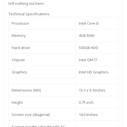
left nothing out here.
Technical Specifications
Processor
Intel Core i5
Memory
4GB RAM
Hard drive
500GB HDD
Chipset
Intel QM77
Graphics
Intel HD Graphics
Dimensions (WD)
13.3 x 9.1inches
Height
0.75 inch
Screen size (diagonal)
14.0 inches
System weight / Weight with AC