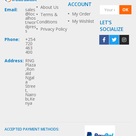
ACCOUNT
About Us
OK
Email:
sales
My Order
@loc
Terms &
alhos
My Wishlist
Conditions
LET’S
t/wor
dpres
SOCIALIZE
Privacy Policy
s
Phone:
+254
720
463
400
Address:
RNG
Plaza
,Ron
ald
Ngal
a
Stree
t,
Nairo
bi,Ke
nya
ACCEPTED PAYMENT METHODS: