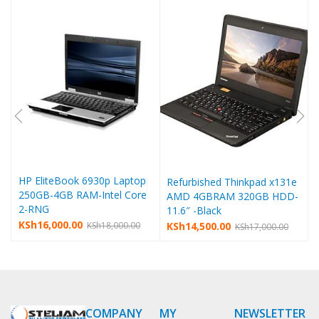
HP EliteBook 6930p Laptop
Refurbished Thinkpad x131e
250GB-4GB RAM-Intel Core
AMD 4GBRAM 320GB HDD-
2-RNG
11.6″ -Black
KSh
16,000.00
KSh
14,500.00
KSh
18,000.00
KSh
17,000.00
COMPANY
MY
NEWSLETTER