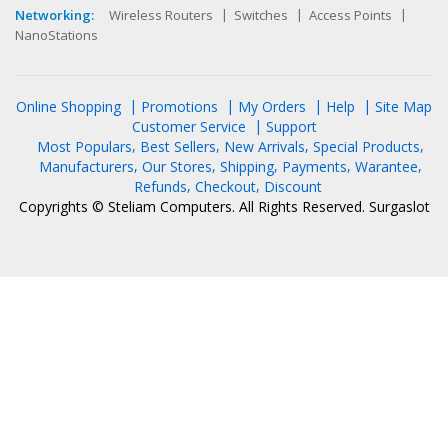
Networking:
Wireless Routers
Switches
Access Points
NanoStations
Online Shopping
Promotions
My Orders
Help
Site Map
Customer Service
Support
Most Populars
Best Sellers
New Arrivals
Special Products
Manufacturers
Our Stores
Shipping
Payments
Warantee
Refunds
Checkout
Discount
Copyrights © Steliam Computers. All Rights Reserved.
Surgaslot