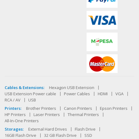
Cables & Extensions:
Hexagon USB Extension
USB Extension Power cable
Power Cables
HDMI
VGA
RCA / AV
USB
Printers:
Brother Printers
Canon Printers
Epson Printers
HP Printers
Laser Printers
Thermal Printers
All-In-One Printers
Storages:
External Hard Drives
Flash Drive
16GB Flash Drive
32 GB Flash Drive
SSD