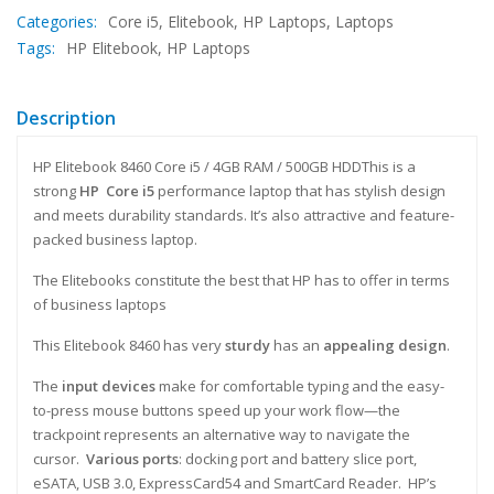
Categories:
Core i5
,
Elitebook
,
HP Laptops
,
Laptops
Tags:
HP Elitebook
,
HP Laptops
Description
HP Elitebook 8460 Core i5 / 4GB RAM / 500GB HDDThis is a
strong
HP Core i5
performance laptop that has stylish design
and meets durability standards. It’s also attractive and feature-
packed business laptop.
The Elitebooks constitute the best that HP has to offer in terms
of business laptops
This Elitebook 8460 has very
sturdy
has an
appealing design
.
The
input devices
make for comfortable typing and the easy-
to-press mouse buttons speed up your work flow—the
trackpoint represents an alternative way to navigate the
cursor.
Various ports
: docking port and battery slice port,
eSATA, USB 3.0, ExpressCard54 and SmartCard Reader. HP’s