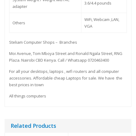
3.6/4.4 pounds
adapter
WiFi, Webcam ,LAN,
Others
VGA
Steliam Computer Shops – Branches
Moi Avenue, Tom Mboya Street and Ronald Ngala Street, RNG
Plaza. Nairobi CBD Kenya. Call / Whatsapp 0720463400
For all your desktops, laptops , wifi routers and all computer
accessories. Affordable cheap Laptops for sale. We have the
best prices in town
All things computers
Related Products