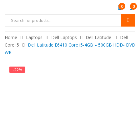
0
0
Products
search
Home
Laptops
Dell Laptops
Dell Latitude
Dell
Core i5
Dell Latitude E6410 Core i5-4GB – 500GB HDD- DVD
WR
-
22
%