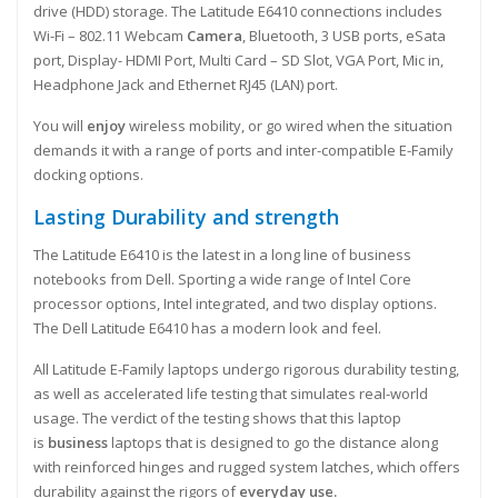
drive (HDD) storage. The Latitude E6410 connections includes
Wi-Fi – 802.11 Webcam
Camera
, Bluetooth, 3 USB ports, eSata
port, Display- HDMI Port, Multi Card – SD Slot, VGA Port, Mic in,
Headphone Jack and Ethernet RJ45 (LAN) port.
You will
enjoy
wireless mobility, or go wired when the situation
demands it with a range of ports and inter-compatible E-Family
docking options.
Lasting Durability and strength
The Latitude E6410 is the latest in a long line of business
notebooks from Dell. Sporting a wide range of Intel Core
processor options, Intel integrated, and two display options.
The Dell Latitude E6410 has a modern look and feel.
All Latitude E-Family laptops undergo rigorous durability testing,
as well as accelerated life testing that simulates real-world
usage. The verdict of the testing shows that this laptop
is
business
laptops that is designed to go the distance along
with reinforced hinges and rugged system latches, which offers
durability against the rigors of
everyday use.