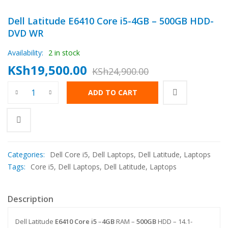
Dell Latitude E6410 Core i5-4GB – 500GB HDD-
DVD WR
Availability:
2 in stock
KSh
19,500.00
KSh
24,900.00
Original
Current
Dell Latitude E6410 Core i5-4GB - 500GB HDD- DVD WR quantit
ADD TO CART
price
price
was:
is:
KSh24,900.00.
KSh19,500.00.
Categories:
Dell Core i5
,
Dell Laptops
,
Dell Latitude
,
Laptops
Tags:
Core i5
,
Dell Laptops
,
Dell Latitude
,
Laptops
Description
Dell Latitude
E6410
Core i5
–
4GB
RAM –
500GB
HDD – 14.1-