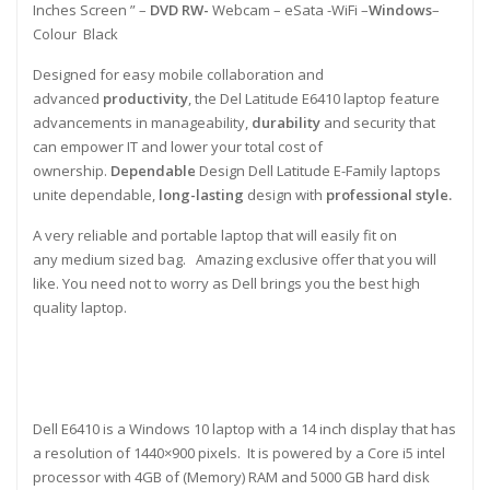
Inches Screen ” –
DVD RW-
Webcam – eSata -WiFi –
Windows
–
Colour Black
Designed for easy mobile collaboration and
advanced
productivity
, the Del Latitude E6410 laptop feature
advancements in manageability,
durability
and security that
can empower IT and lower your total cost of
ownership.
Dependable
Design Dell Latitude E-Family laptops
unite dependable,
long-lasting
design with
professional style.
A very reliable and portable laptop that will easily fit on
any medium sized bag. Amazing exclusive offer that you will
like. You need not to worry as Dell brings you the best high
quality laptop.
Dell E6410 is a Windows 10 laptop with a 14 inch display that has
a resolution of 1440×900 pixels. It is powered by a Core i5 intel
processor with 4GB of (Memory) RAM and 5000 GB hard disk