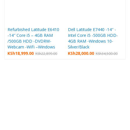
Refurbished Latitude E6410
Dell Latitude E7440 -14″ -
-14″ Core i5 – 4GB RAM
Intel Core i5 -500GB HDD-
/500GB HDD -DVDRW-
4GB RAM -Windows 10-
Webcam -WiFi –Windows
Silver/Black
Original
Current
Original
Current
KSh
18,999.00
KSh
28,000.00
KSh
22,899.00
KSh
34,500.00
price
price
price
price
i
was:
is:
was:
is:
KSh22,899.00.
KSh18,999.00.
KSh34,500.00.
KSh28,000.00.