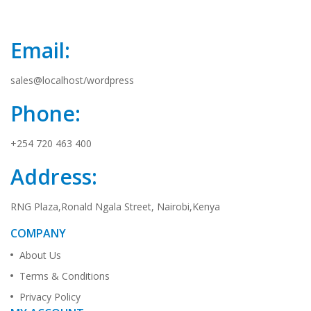
Email:
sales@localhost/wordpress
Phone:
+254 720 463 400
Address:
RNG Plaza,Ronald Ngala Street, Nairobi,Kenya
COMPANY
About Us
Terms & Conditions
Privacy Policy