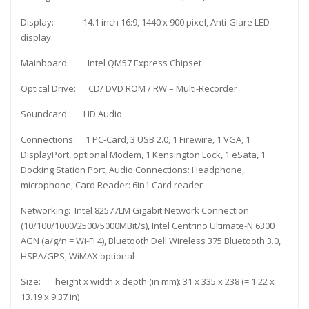
Display: 14.1 inch 16:9, 1440 x 900 pixel, Anti-Glare LED
display
Mainboard: Intel QM57 Express Chipset
Optical Drive: CD/ DVD ROM / RW – Multi-Recorder
Soundcard: HD Audio
Connections: 1 PC-Card, 3 USB 2.0, 1 Firewire, 1 VGA, 1
DisplayPort, optional Modem, 1 Kensington Lock, 1 eSata, 1
Docking Station Port, Audio Connections: Headphone,
microphone, Card Reader: 6in1 Card reader
Networking: Intel 82577LM Gigabit Network Connection
(10/100/1000/2500/5000MBit/s), Intel Centrino Ultimate-N 6300
AGN (a/g/n = Wi-Fi 4), Bluetooth Dell Wireless 375 Bluetooth 3.0,
HSPA/GPS, WiMAX optional
Size: height x width x depth (in mm): 31 x 335 x 238 (= 1.22 x
13.19 x 9.37 in)