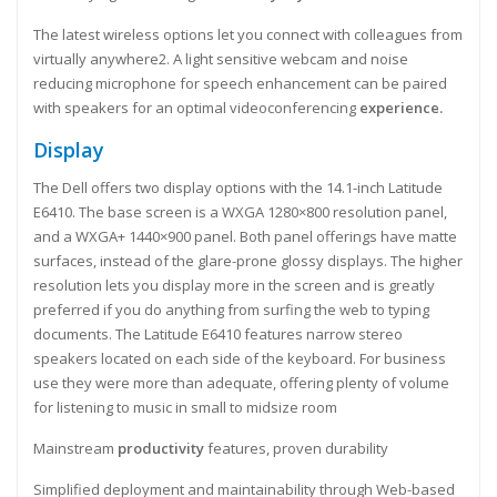
The latest wireless options let you connect with colleagues from
virtually anywhere2. A light sensitive webcam and noise
reducing microphone for speech enhancement can be paired
with speakers for an optimal videoconferencing
experience.
Display
The Dell offers two display options with the 14.1-inch Latitude
E6410. The base screen is a WXGA 1280×800 resolution panel,
and a WXGA+ 1440×900 panel. Both panel offerings have matte
surfaces, instead of the glare-prone glossy displays. The higher
resolution lets you display more in the screen and is greatly
preferred if you do anything from surfing the web to typing
documents. The Latitude E6410 features narrow stereo
speakers located on each side of the keyboard. For business
use they were more than adequate, offering plenty of volume
for listening to music in small to midsize room
Mainstream
productivity
features, proven durability
Simplified deployment and maintainability through Web-based