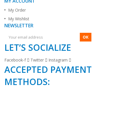
MY ACCOUNT
My Order
My Wishlist
NEWSLETTER
OK
LET’S SOCIALIZE
Facebook-f
Twitter
Instagram
ACCEPTED PAYMENT
METHODS: