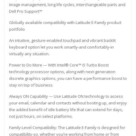
image management, long life cycles, interchangeable parts and
Dell Pro Support™
Globally available compatibility with Latitude E-Family product
portfolio
An intuitive, gesture-enabled touchpad and vibrant backlit
keyboard option let you work smartly-and comfortably-in
virtually any situation.
Power to Do More — With Intel® Core™ i5 Turbo Boost
technology processor options, along with next-generation
discrete graphics options, you can have a performance boost to
stay on top of business.
Always ON Capability — Use Latitude ON technology to access
your email, calendar and contacts without booting up, and enjoy
the added benefit of idle battery life that can extend for days,
not just hours, on select platforms.
Family-Level Compatibility: The Latitude E-Family is designed for
compatibility-so, whether you’re working from home or from