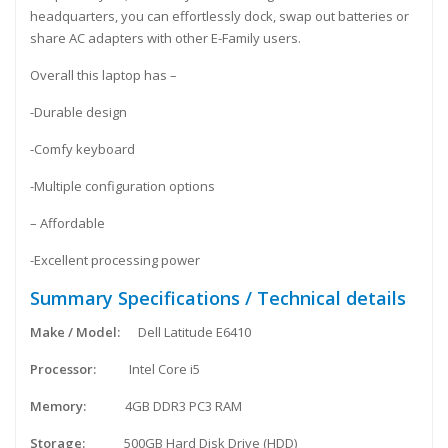
headquarters, you can effortlessly dock, swap out batteries or
share AC adapters with other E-Family users.
Overall this laptop has –
-Durable design
-Comfy keyboard
-Multiple configuration options
– Affordable
-Excellent processing power
Summary Specifications / Technical details
Make / Model:
Dell Latitude E6410
Processor:
Intel Core i5
Memory:
4GB DDR3 PC3 RAM
Storage:
500GB Hard Disk Drive (HDD)