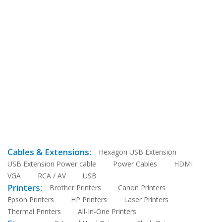
Cables & Extensions:
Hexagon USB Extension
USB Extension Power cable
Power Cables
HDMI
VGA
RCA / AV
USB
Printers:
Brother Printers
Canon Printers
Epson Printers
HP Printers
Laser Printers
Thermal Printers
All-In-One Printers