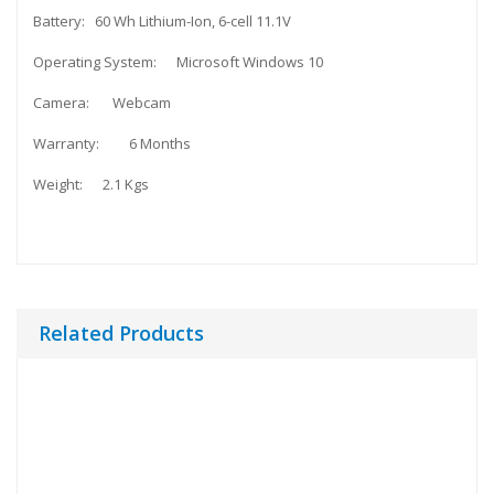
Battery: 60 Wh Lithium-Ion, 6-cell 11.1V
Operating System: Microsoft Windows 10
Camera: Webcam
Warranty: 6 Months
Weight: 2.1 Kgs
Related Products