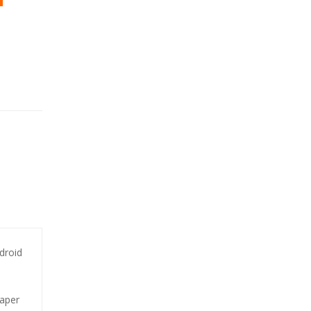
droid
paper