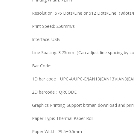
Resolution: 576 Dots/Line or 512 Dots/Line（8do
Print Speed: 250mm/s
Interface: USB
Line Spacing: 3.75mm（Can adjust line spacing by
Bar Code:
1D bar code：UPC-A/UPC-E/JAN13(EAN13)/JAN8(
2D barcode：QRCODE
Graphics Printing: Support bitman download and prin
Paper Type: Thermal Paper Roll
Paper Width: 79.5±0.5mm