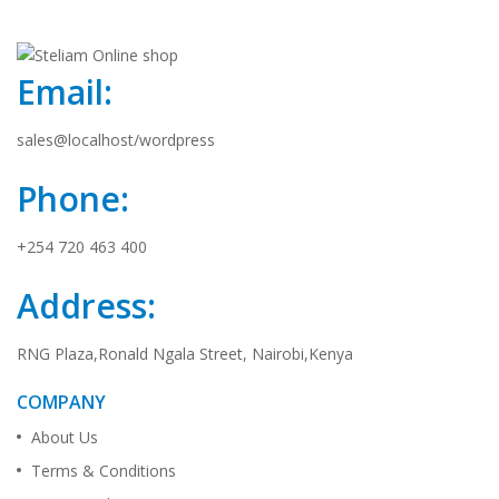
Email:
sales@localhost/wordpress
Phone:
+254 720 463 400
Address:
RNG Plaza,Ronald Ngala Street, Nairobi,Kenya
COMPANY
About Us
Terms & Conditions