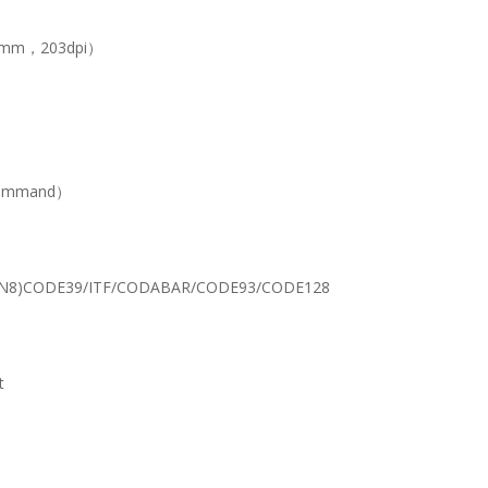
ts/mm，203dpi）
 command）
EAN8)CODE39/ITF/CODABAR/CODE93/CODE128
t