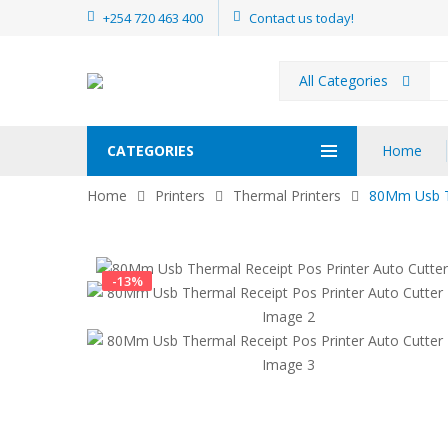
+254 720 463 400
Contact us today!
All Categories
Pr
se
CATEGORIES
Home
Home
Printers
Thermal Printers
80Mm Usb Th
-
13
%