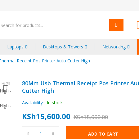
oducts
arch
Laptops
Desktops & Towers
Networking
ermal Receipt Pos Printer Auto Cutter High
80Mm Usb Thermal Receipt Pos Printer Au
Cutter High
Availability:
In stock
KSh
15,600.00
KSh
18,000.00
Original
Current
80Mm Usb Thermal Receipt Pos Printer Auto Cutter H
price
price
ADD TO CART