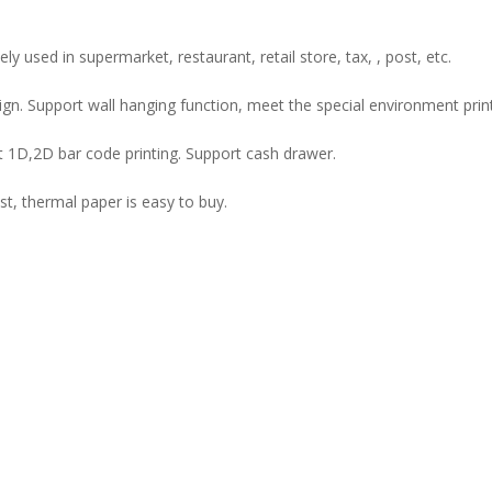
y used in supermarket, restaurant, retail store, tax, , post, etc.
sign. Support wall hanging function, meet the special environment print
 1D,2D bar code printing. Support cash drawer.
st, thermal paper is easy to buy.