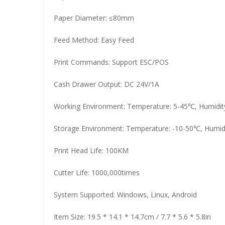
Paper Diameter: ≤80mm
Feed Method: Easy Feed
Print Commands: Support ESC/POS
Cash Drawer Output: DC 24V/1A
Working Environment: Temperature: 5-45℃, Humidi
Storage Environment: Temperature: -10-50℃, Humi
Print Head Life: 100KM
Cutter Life: 1000,000times
System Supported: Windows, Linux, Android
Item Size: 19.5 * 14.1 * 14.7cm / 7.7 * 5.6 * 5.8in