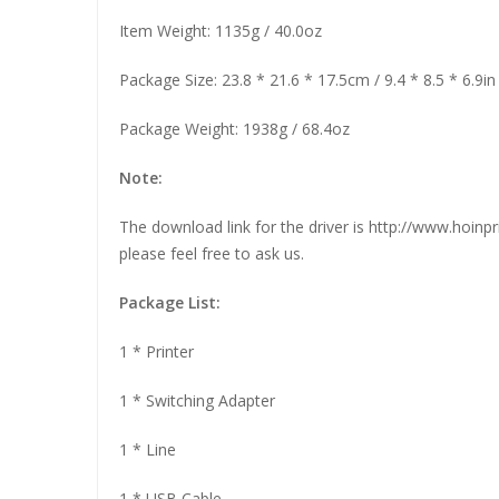
Item Weight: 1135g / 40.0oz
Package Size: 23.8 * 21.6 * 17.5cm / 9.4 * 8.5 * 6.9in
Package Weight: 1938g / 68.4oz
Note:
The download link for the driver is http://www.hoin
please feel free to ask us.
Package List:
1 * Printer
1 * Switching Adapter
1 * Line
1 * USB Cable