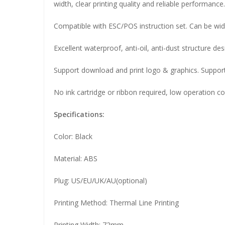
width, clear printing quality and reliable performance.
Compatible with ESC/POS instruction set. Can be widel
Excellent waterproof, anti-oil, anti-dust structure de
Support download and print logo & graphics. Support
No ink cartridge or ribbon required, low operation co
Specifications:
Color: Black
Material: ABS
Plug: US/EU/UK/AU(optional)
Printing Method: Thermal Line Printing
Printing Width: 72mm