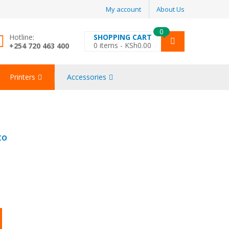
My account
About Us
0
Hotline:
SHOPPING CART
0
items -
KSh
0.00
+254 720 463 400
Printers
Accessories
to
igh quantity