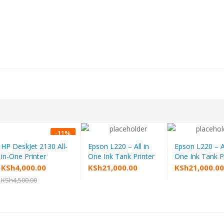
-
11
%
HP DeskJet 2130 All-
Epson L220 – All in
Epson L220 – Al
Add to cart
Add to cart
Add to
in-One Printer
One Ink Tank Printer
One Ink Tank P
Original
Current
KSh
4,000.00
KSh
21,000.00
KSh
21,000.0
price
price
KSh
4,500.00
was:
is:
KSh4,500.00.
KSh4,000.00.