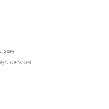
ty:10-80%
dity:10-90%(No dew)