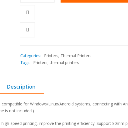
was:
is:
KSh18,000.00.
KSh15,600.00.
Categories:
Printers
,
Thermal Printers
Tags:
Printers
,
thermal printers
Description
n, compatible for Windows/Linux/Android systems, connecting with An
e is not included.)
a high-speed printing, improve the printing efficiency. Support 80mm 