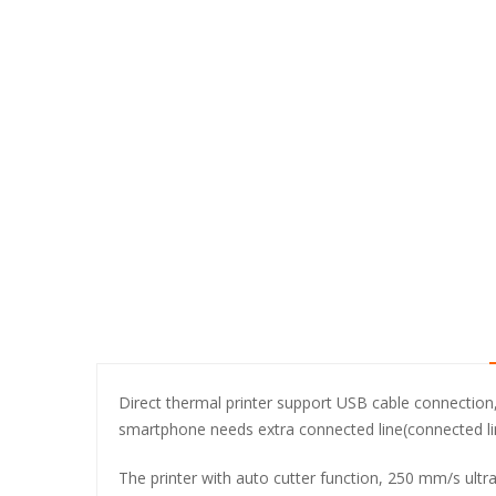
Direct thermal printer support USB cable connectio
smartphone needs extra connected line(connected lin
The printer with auto cutter function, 250 mm/s ultr