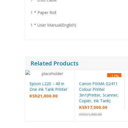
1 * Paper Roll
1 * User Manual(English)
Related Products
-
17
%
Epson L220 – All in
Canon PIXMA G2411
Add to cart
Add to cart
One Ink Tank Printer
Colour Printer
3in1(Printer, Scanner,
KSh
21,000.00
Copier, Ink Tank)
Original
Current
KSh
17,500.00
price
price
KSh
21,000.00
was:
is:
KSh21,000.00.
KSh17,500.00.