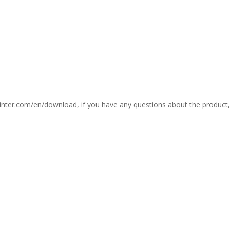
printer.com/en/download, if you have any questions about the product,