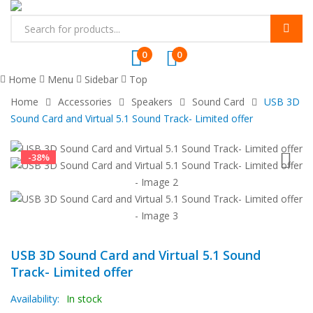
0
0
Home
Menu
Sidebar
Top
Home
Accessories
Speakers
Sound Card
USB 3D
Sound Card and Virtual 5.1 Sound Track- Limited offer
-
38
%
USB 3D Sound Card and Virtual 5.1 Sound
Track- Limited offer
Availability:
In stock