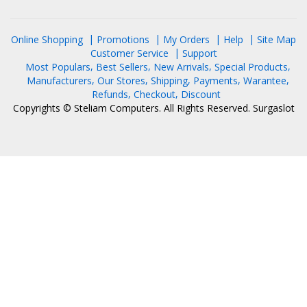
Online Shopping
Promotions
My Orders
Help
Site Map
Customer Service
Support
Most Populars
Best Sellers
New Arrivals
Special Products
Manufacturers
Our Stores
Shipping
Payments
Warantee
Refunds
Checkout
Discount
Copyrights © Steliam Computers. All Rights Reserved.
Surgaslot