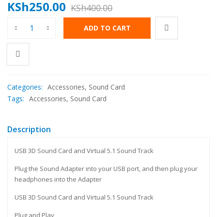
KSh
250.00
KSh
400.00
ADD TO CART
Categories:
Accessories
,
Sound Card
Tags:
Accessories
,
Sound Card
Description
USB 3D Sound Card and Virtual 5.1 Sound Track
Plug the Sound Adapter into your USB port, and then plug your
headphones into the Adapter
USB 3D Sound Card and Virtual 5.1 Sound Track
Plug and Play