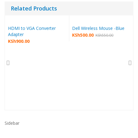
Related Products
HDMI to VGA Converter
Dell Wireless Mouse -Blue
Adapter
KSh
500.00
KSh
550.00
KSh
900.00
Sidebar