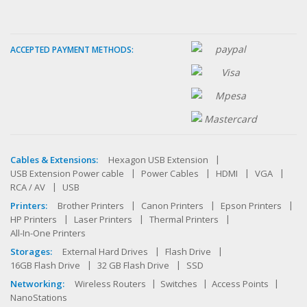
ACCEPTED PAYMENT METHODS:
Cables & Extensions:
Hexagon USB Extension
USB Extension Power cable
Power Cables
HDMI
VGA
RCA / AV
USB
Printers:
Brother Printers
Canon Printers
Epson Printers
HP Printers
Laser Printers
Thermal Printers
All-In-One Printers
Storages:
External Hard Drives
Flash Drive
16GB Flash Drive
32 GB Flash Drive
SSD
Networking:
Wireless Routers
Switches
Access Points
NanoStations