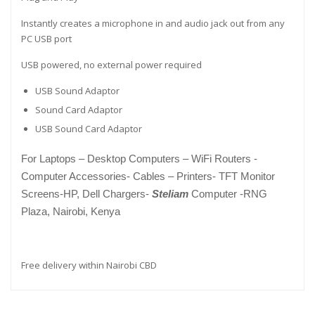
Instantly creates a microphone in and audio jack out from any
PC USB port
USB powered, no external power required
USB Sound Adaptor
Sound Card Adaptor
USB Sound Card Adaptor
For
Laptops – Desktop Computers – WiFi Routers -
Computer Accessories- Cables – Printers- TFT Monitor
Screens-HP, Dell Chargers-
Steliam
Computer -RNG
Plaza, Nairobi, Kenya
Free delivery within Nairobi CBD