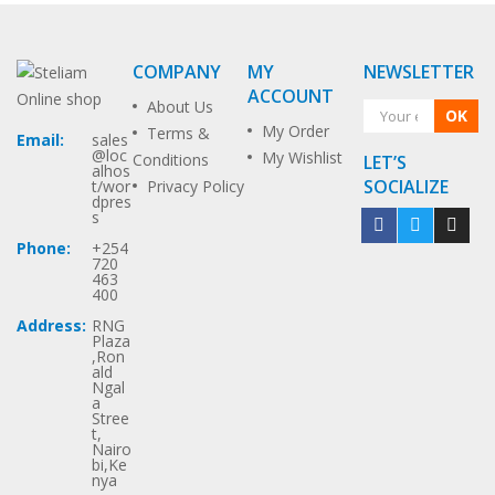
COMPANY
MY
NEWSLETTER
ACCOUNT
About Us
OK
My Order
Terms &
Email:
sales
@loc
My Wishlist
Conditions
LET’S
alhos
SOCIALIZE
t/wor
Privacy Policy
dpres
s
Phone:
+254
720
463
400
Address:
RNG
Plaza
,Ron
ald
Ngal
a
Stree
t,
Nairo
bi,Ke
nya