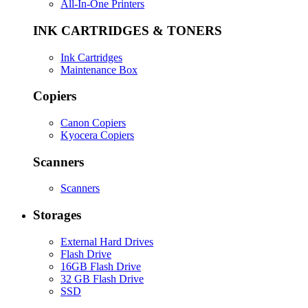
All-In-One Printers
INK CARTRIDGES & TONERS
Ink Cartridges
Maintenance Box
Copiers
Canon Copiers
Kyocera Copiers
Scanners
Scanners
Storages
External Hard Drives
Flash Drive
16GB Flash Drive
32 GB Flash Drive
SSD