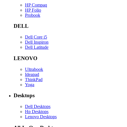
HP Compaq
HP Folio
Probook
DELL
Dell Core i5
Dell Inspiron
Dell Latitude
LENOVO
Ultrabook
Ideapad
ThinkPad
Yoga
Desktops
Dell Desktops
Hp Desktops
Lenovo Desktops