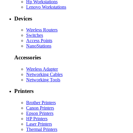
Hp Workstations
Lenovo Workstations
Devices
Wireless Routers
Switches
Access Points
NanoStations
Accessories
Wireless Adapter
Networking Cables
Networking Tools
Printers
Brother Printers
Canon Printers
Epson Printers
HP Printers
Laser Printers
Thermal Printers