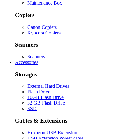
Maintenance Box
Copiers
Canon Copiers
Kyocera Copiers
Scanners
Scanners
Accessories
Storages
External Hard Drives
Flash Drive
16GB Flash Drive
32 GB Flash Drive
SSD
Cables & Extensions
Hexagon USB Extension
USB Extension Power cable