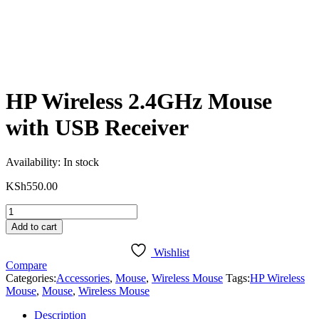
HP Wireless 2.4GHz Mouse
with USB Receiver
Availability:
In stock
KSh
550.00
HP
Wireless
Add to cart
2.4GHz
Mouse
Wishlist
with
Compare
USB
Categories:
Accessories
,
Mouse
,
Wireless Mouse
Tags:
HP Wireless
Receiver
Mouse
,
Mouse
,
Wireless Mouse
quantity
Description