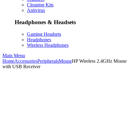
Cleaning Kits
Antivirus
Headphones & Headsets
Gaming Headsets
Headphones
Wireless Headphones
Main Menu
Home
Accessories
Peripherals
Mouse
HP Wireless 2.4GHz Mouse
with USB Receiver