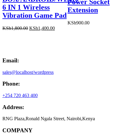
Power Socket
6 IN 1 Wireless
Extension
Vibration Game Pad
KSh
900.00
Original
Current
KSh
1,800.00
KSh
1,400.00
price
price
was:
is:
KSh1,800.00.
KSh1,400.00.
Email:
sales@localhost/wordpress
Phone:
+254 720 463 400
Address:
RNG Plaza,Ronald Ngala Street, Nairobi,Kenya
COMPANY