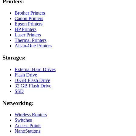
Printers:
Brother Printers
Canon Printers
Epson Printers
HP Printers
Laser Printers
Thermal Printers
All-In-One Printers
Storages:
External Hard Drives
Flash Drive
16GB Flash Drive
32 GB Flash Drive
SSD
Networking:
Wireless Routers
Switches
Access Points
NanoStations