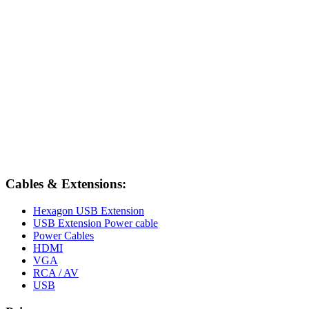
Cables & Extensions:
Hexagon USB Extension
USB Extension Power cable
Power Cables
HDMI
VGA
RCA / AV
USB