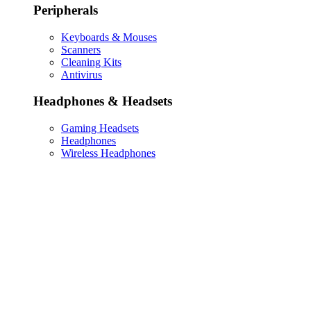
Peripherals
Keyboards & Mouses
Scanners
Cleaning Kits
Antivirus
Headphones & Headsets
Gaming Headsets
Headphones
Wireless Headphones