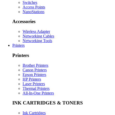
Switches
Access Points
NanoStations
Accessories
Wireless Adapter
Networking Cables
Networking Tools
Printers
Printers
Brother Printers
Canon Printers
Epson Printers
HP Printers
Laser Printers
Thermal Printers
All-In-One Printers
INK CARTRIDGES & TONERS
Ink Cartridges