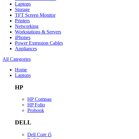
Laptops
Storage
TFT Screen Monitor
Printers
Networking
Workstations & Servers
iPhones
Power Extension Cables
Appliances
All Categories
Home
Laptops
HP
HP Compaq
HP Folio
Probook
DELL
Dell Core i5