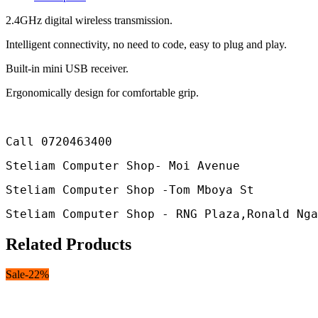
2.4GHz digital wireless transmission.
Intelligent connectivity, no need to code, easy to plug and play.
Built-in mini USB receiver.
Ergonomically design for comfortable grip.
Call 0720463400 
Steliam Computer Shop- Moi Avenue
Steliam Computer Shop -Tom Mboya St
Steliam Computer Shop - RNG Plaza,Ronald Nga
Related Products
Sale
-
22
%
S