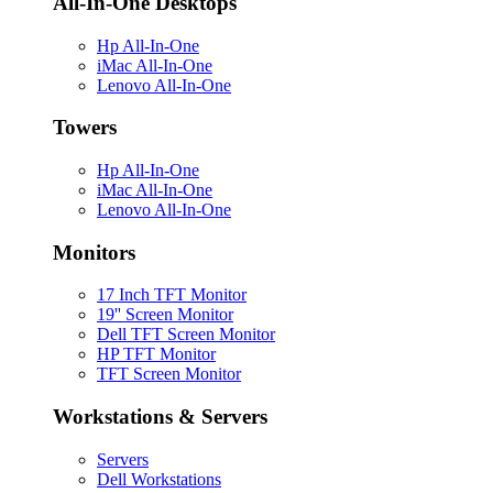
All-In-One Desktops
Hp All-In-One
iMac All-In-One
Lenovo All-In-One
Towers
Hp All-In-One
iMac All-In-One
Lenovo All-In-One
Monitors
17 Inch TFT Monitor
19'' Screen Monitor
Dell TFT Screen Monitor
HP TFT Monitor
TFT Screen Monitor
Workstations & Servers
Servers
Dell Workstations