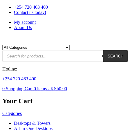
+254 720 463 400
Contact us today!
My account
About Us
Products
SEARCH
search
Hotline:
+254 720 463 400
0
Shopping Cart
0
items -
KSh
0.00
Your Cart
Categories
Desktops & Towers
All-In-One Desktops