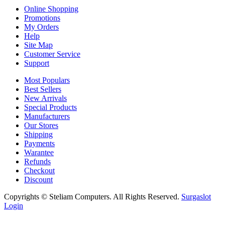
Online Shopping
Promotions
My Orders
Help
Site Map
Customer Service
Support
Most Populars
Best Sellers
New Arrivals
Special Products
Manufacturers
Our Stores
Shipping
Payments
Warantee
Refunds
Checkout
Discount
Copyrights © Steliam Computers. All Rights Reserved.
Surgaslot
Login