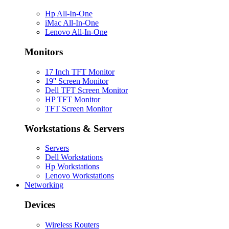
Hp All-In-One
iMac All-In-One
Lenovo All-In-One
Monitors
17 Inch TFT Monitor
19'' Screen Monitor
Dell TFT Screen Monitor
HP TFT Monitor
TFT Screen Monitor
Workstations & Servers
Servers
Dell Workstations
Hp Workstations
Lenovo Workstations
Networking
Devices
Wireless Routers