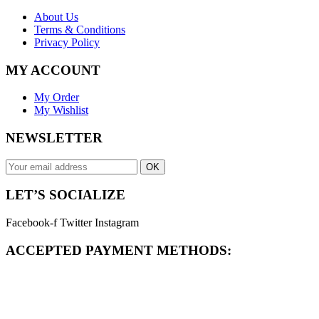
About Us
Terms & Conditions
Privacy Policy
MY ACCOUNT
My Order
My Wishlist
NEWSLETTER
OK
LET’S SOCIALIZE
Facebook-f
Twitter
Instagram
ACCEPTED PAYMENT METHODS: