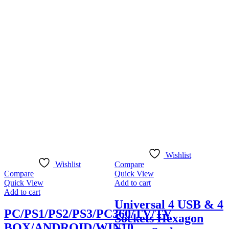
Q
A
Wishlist
Wishlist
Compare
Compare
Quick View
Quick View
Add to cart
Add to cart
Universal 4 USB & 4
PC/PS1/PS2/PS3/PC360/TV/TV
Sockets Hexagon
BOX/ANDROID/WIN10