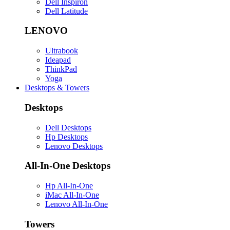
Dell Inspiron
Dell Latitude
LENOVO
Ultrabook
Ideapad
ThinkPad
Yoga
Desktops & Towers
Desktops
Dell Desktops
Hp Desktops
Lenovo Desktops
All-In-One Desktops
Hp All-In-One
iMac All-In-One
Lenovo All-In-One
Towers