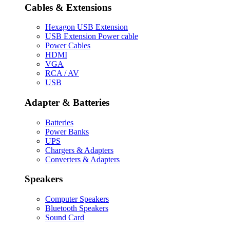
Cables & Extensions
Hexagon USB Extension
USB Extension Power cable
Power Cables
HDMI
VGA
RCA / AV
USB
Adapter & Batteries
Batteries
Power Banks
UPS
Chargers & Adapters
Converters & Adapters
Speakers
Computer Speakers
Bluetooth Speakers
Sound Card