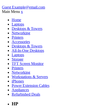
Guest
Example@email.com
Main Menu
x
Home
Laptops
Desktops & Towers
Networking
Printers
Accessories
Desktops & Towers
All-In-One Desktops
Laptops
Storage
TFT Screen Monitor
Printers
Networking
Workstations & Servers
iPhones
Power Extension Cables
Appliances
Refurbished Deals
HP