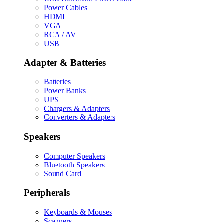
Power Cables
HDMI
VGA
RCA / AV
USB
Adapter & Batteries
Batteries
Power Banks
UPS
Chargers & Adapters
Converters & Adapters
Speakers
Computer Speakers
Bluetooth Speakers
Sound Card
Peripherals
Keyboards & Mouses
Scanners