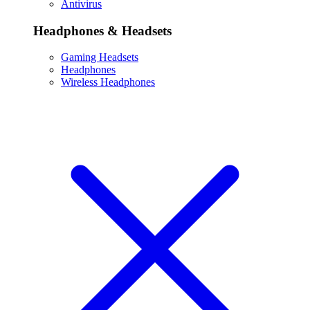
Antivirus
Headphones & Headsets
Gaming Headsets
Headphones
Wireless Headphones