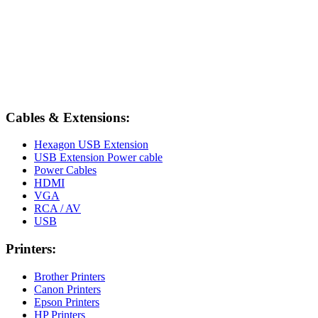
Cables & Extensions:
Hexagon USB Extension
USB Extension Power cable
Power Cables
HDMI
VGA
RCA / AV
USB
Printers:
Brother Printers
Canon Printers
Epson Printers
HP Printers