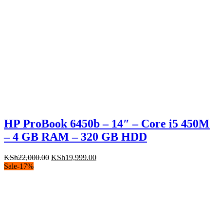
HP ProBook 6450b – 14″ – Core i5 450M
– 4 GB RAM – 320 GB HDD
Original
Current
KSh
22,000.00
KSh
19,999.00
price
price
Sale
-
17
%
was:
is:
KSh22,000.00.
KSh19,999.00.