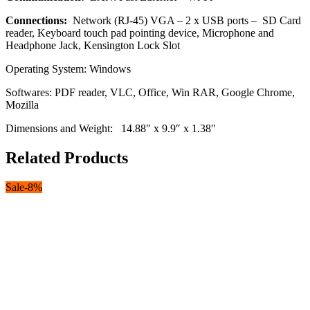
Connections:
Network (RJ-45) VGA – 2 x USB ports – SD Card
reader, Keyboard touch pad pointing device, Microphone and
Headphone Jack, Kensington Lock Slot
Operating System: Windows
Softwares: PDF reader, VLC, Office, Win RAR, Google Chrome,
Mozilla
Dimensions and Weight: 14.88″ x 9.9″ x 1.38″
Related Products
Sale
-
8
%