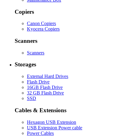
Copiers
Canon Copiers
Kyocera Copiers
Scanners
Scanners
Storages
External Hard Drives
Flash Drive
16GB Flash Drive
32 GB Flash Drive
SSD
Cables & Extensions
Hexagon USB Extension
USB Extension Power cable
Power Cables