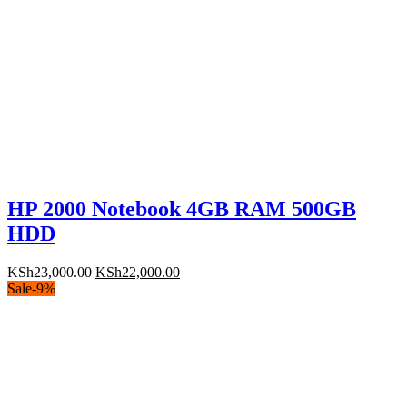
HP 2000 Notebook 4GB RAM 500GB
HDD
Original
Current
KSh
23,000.00
KSh
22,000.00
price
price
Sale
-
9
%
was:
is:
KSh23,000.00.
KSh22,000.00.