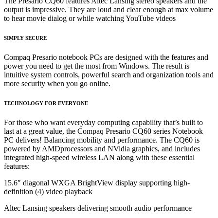
The Presario CQ60 features Altec Lansing stereo speakers and the
output is impressive. They are loud and
clear enough at max volume
to hear movie dialog or while watching YouTube videos
SIMPLY SECURE
Compaq Presario notebook PCs are designed with the features and
power you need to get the most from Windows. The result is
intuitive system controls, powerful search and organization tools and
more security when you go online.
TECHNOLOGY
FOR EVERYONE
For those who want everyday computing capability that’s built to
last at a great value, the Compaq Presario CQ60 series Notebook
PC delivers! Balancing mobility and performance. The CQ60 is
powered by AMDprocessors and NVidia graphics, and includes
integrated high-speed wireless LAN along with these essential
features:
15.6″ diagonal WXGA BrightView display supporting high-
definition (4) video playback
Altec Lansing speakers delivering smooth audio performance