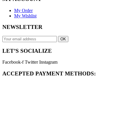
My Order
My Wishlist
NEWSLETTER
OK
LET’S SOCIALIZE
Facebook-f
Twitter
Instagram
ACCEPTED PAYMENT METHODS: