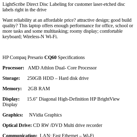
LightScribe Direct Disc Labeling for customer laser-etched disc
labels right in the drive
Want reliability at an affordable price? attractive design; good build
quality? This laptop offers enough performance for office, school or
more tasks and some multitasking; roomy display; comfortable
keyboard; Wireless-N Wi-Fi.
HP Compaq Presario
CQ60
Specifications
Processor:
AMD Athlon Dual- Core Processor
Storage:
250GB HDD – Hard disk drive
Memory:
2GB RAM
Display:
15.6″ Diagonal High-Definition HP BrightView
Display
Graphics:
NVidia Graphics
Optical Drive:
CD RW /DVD Multi drive recorder
Communication:
LAN: Fast Ethernet – Wi-Fi