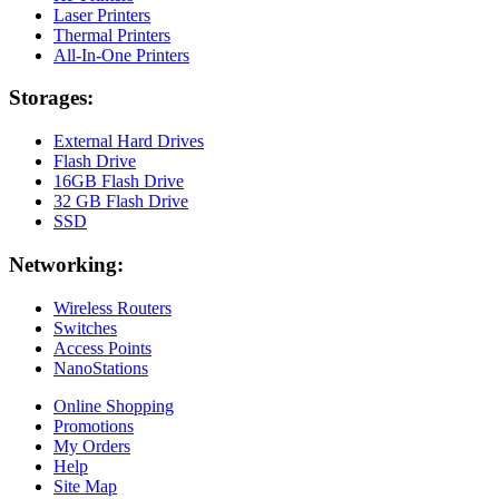
Laser Printers
Thermal Printers
All-In-One Printers
Storages:
External Hard Drives
Flash Drive
16GB Flash Drive
32 GB Flash Drive
SSD
Networking:
Wireless Routers
Switches
Access Points
NanoStations
Online Shopping
Promotions
My Orders
Help
Site Map