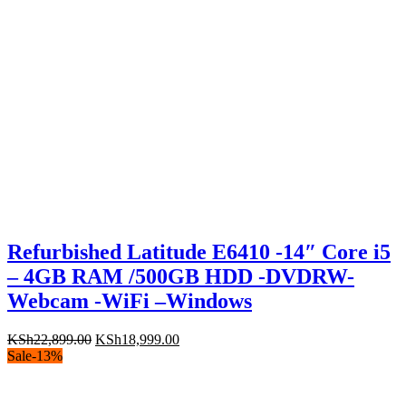
Refurbished Latitude E6410 -14″ Core i5
– 4GB RAM /500GB HDD -DVDRW-
Webcam -WiFi –Windows
Original
Current
KSh
22,899.00
KSh
18,999.00
price
price
Sale
-
13
%
was:
is:
KSh22,899.00.
KSh18,999.00.