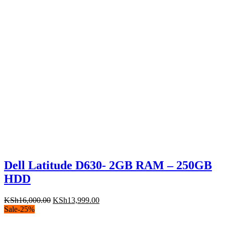
Dell Latitude D630- 2GB RAM – 250GB
HDD
Original
Current
KSh
16,000.00
KSh
13,999.00
price
price
Sale
-
25
%
was:
is: