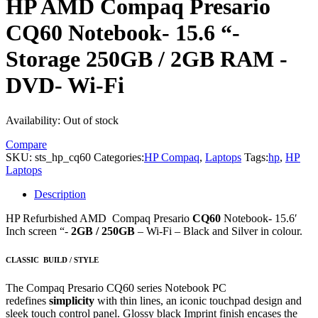
HP AMD Compaq Presario
CQ60 Notebook- 15.6 “-
Storage 250GB / 2GB RAM -
DVD- Wi-Fi
Availability:
Out of stock
Compare
SKU:
sts_hp_cq60
Categories:
HP Compaq
,
Laptops
Tags:
hp
,
HP
Laptops
Description
HP Refurbished AMD Compaq Presario
CQ60
Notebook- 15.6′
Inch screen “-
2GB / 250GB
– Wi-Fi – Black and Silver in colour.
CLASSIC
BUILD / STYLE
The Compaq Presario CQ60 series Notebook PC
redefines
simplicity
with thin lines, an iconic touchpad design and
sleek touch control panel. Glossy black Imprint finish encases the