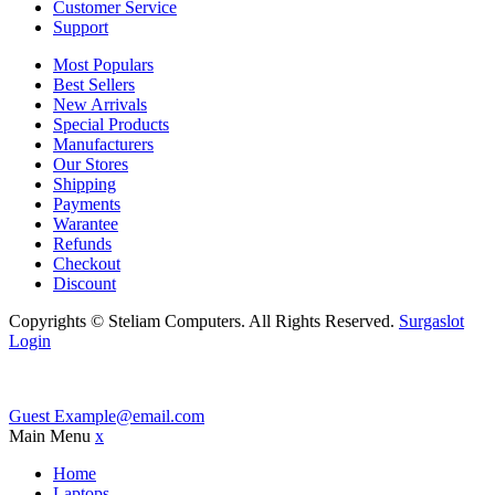
Customer Service
Support
Most Populars
Best Sellers
New Arrivals
Special Products
Manufacturers
Our Stores
Shipping
Payments
Warantee
Refunds
Checkout
Discount
Copyrights © Steliam Computers. All Rights Reserved.
Surgaslot
Login
Guest
Example@email.com
Main Menu
x
Home
Laptops