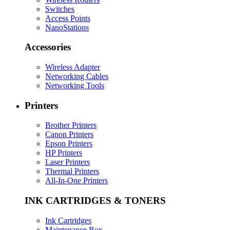
Switches
Access Points
NanoStations
Accessories
Wireless Adapter
Networking Cables
Networking Tools
Printers
Brother Printers
Canon Printers
Epson Printers
HP Printers
Laser Printers
Thermal Printers
All-In-One Printers
INK CARTRIDGES & TONERS
Ink Cartridges
Maintenance Box