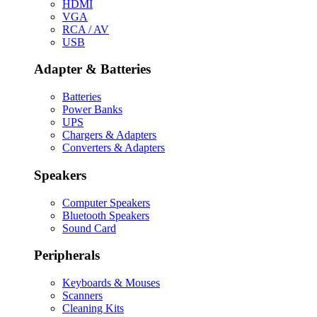
HDMI
VGA
RCA / AV
USB
Adapter & Batteries
Batteries
Power Banks
UPS
Chargers & Adapters
Converters & Adapters
Speakers
Computer Speakers
Bluetooth Speakers
Sound Card
Peripherals
Keyboards & Mouses
Scanners
Cleaning Kits