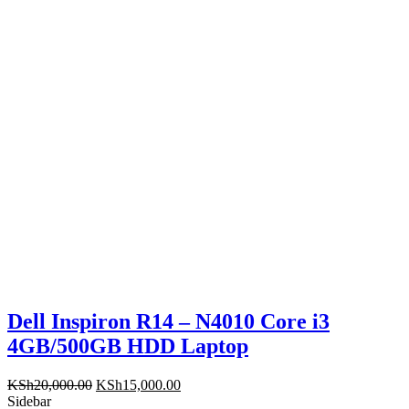
KSh16,000.00.
KSh13,999.00.
Dell Inspiron R14 – N4010 Core i3
4GB/500GB HDD Laptop
Original
Current
KSh
20,000.00
KSh
15,000.00
price
price
Sidebar