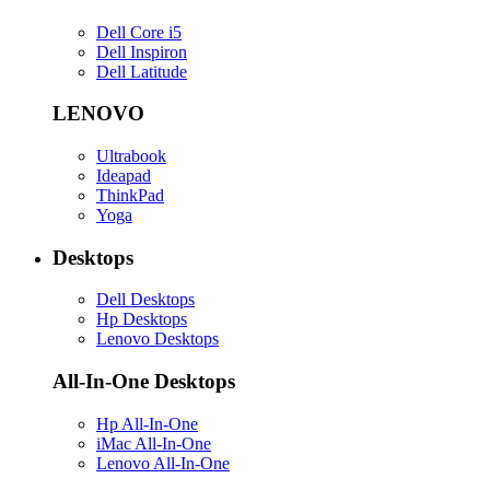
Dell Core i5
Dell Inspiron
Dell Latitude
LENOVO
Ultrabook
Ideapad
ThinkPad
Yoga
Desktops
Dell Desktops
Hp Desktops
Lenovo Desktops
All-In-One Desktops
Hp All-In-One
iMac All-In-One
Lenovo All-In-One