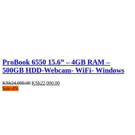
ProBook 6550 15.6” – 4GB RAM –
500GB HDD-Webcam- WiFi- Windows
Original
Current
KSh
24,000.00
KSh
22,000.00
price
price
Sale
-
4
%
was:
is:
KSh24,000.00.
KSh22,000.00.