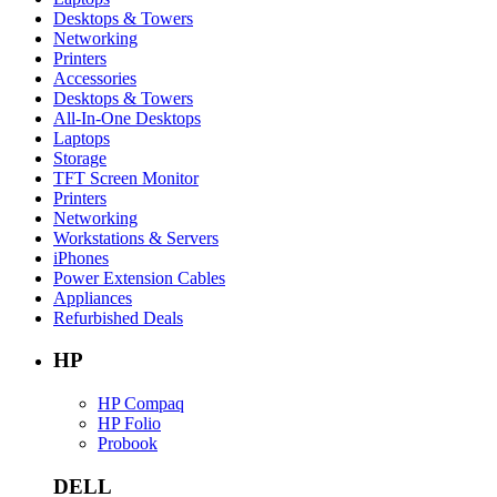
Desktops & Towers
Networking
Printers
Accessories
Desktops & Towers
All-In-One Desktops
Laptops
Storage
TFT Screen Monitor
Printers
Networking
Workstations & Servers
iPhones
Power Extension Cables
Appliances
Refurbished Deals
HP
HP Compaq
HP Folio
Probook
DELL