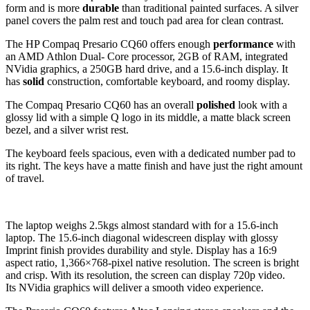
form and is more
durable
than traditional painted surfaces. A silver
panel covers the palm rest and touch pad area for clean contrast.
The HP Compaq Presario CQ60 offers enough
performance
with
an AMD Athlon Dual- Core processor, 2GB of RAM, integrated
NVidia graphics, a 250GB hard drive, and a 15.6-inch display. It
has
solid
construction, comfortable keyboard, and roomy display.
The Compaq Presario CQ60 has an overall
polished
look with a
glossy lid with a simple Q logo in its middle, a matte black screen
bezel, and a silver wrist rest.
The keyboard feels spacious, even with a dedicated number pad to
its right. The keys have a matte finish and have just the right amount
of travel.
The laptop weighs 2.5kgs almost standard with for a 15.6-inch
laptop. The 15.6-inch diagonal widescreen display with glossy
Imprint finish provides durability and style. Display has a 16:9
aspect ratio, 1,366×768-pixel native resolution. The screen is bright
and crisp. With its resolution, the screen can display 720p video.
Its NVidia graphics will deliver a smooth video experience.