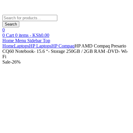
Products
search
Search
0
0
Cart
0
items -
KSh
0.00
Home
Menu
Sidebar
Top
Home
Laptops
HP Laptops
HP Compaq
HP AMD Compaq Presario
CQ60 Notebook- 15.6 “- Storage 250GB / 2GB RAM -DVD- Wi-
Fi
Sale
-
26
%