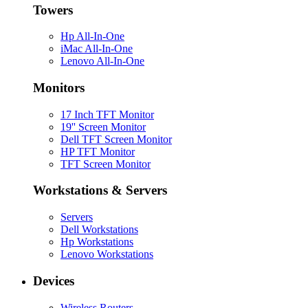
Towers
Hp All-In-One
iMac All-In-One
Lenovo All-In-One
Monitors
17 Inch TFT Monitor
19'' Screen Monitor
Dell TFT Screen Monitor
HP TFT Monitor
TFT Screen Monitor
Workstations & Servers
Servers
Dell Workstations
Hp Workstations
Lenovo Workstations
Devices
Wireless Routers