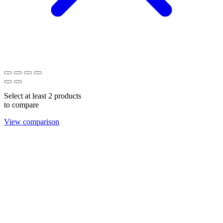
Select at least 2 products
to compare
View comparison