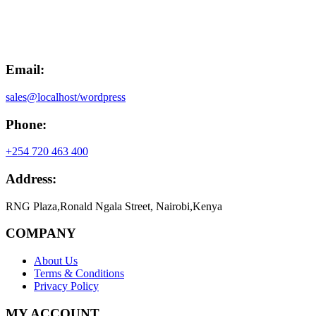
was:
is:
KSh20,000.00.
KSh15,000.00.
Email:
sales@localhost/wordpress
Phone:
+254 720 463 400
Address:
RNG Plaza,Ronald Ngala Street, Nairobi,Kenya
COMPANY
About Us
Terms & Conditions
Privacy Policy
MY ACCOUNT