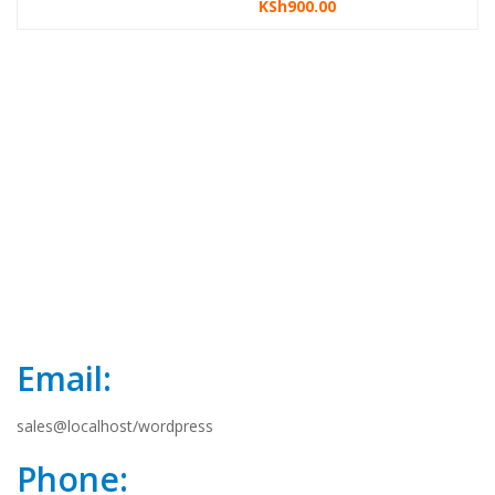
KSh
900.00
price
price
i
was:
is:
KSh1,300.00.
KSh1,000.00.
Email:
sales@localhost/wordpress
Phone: