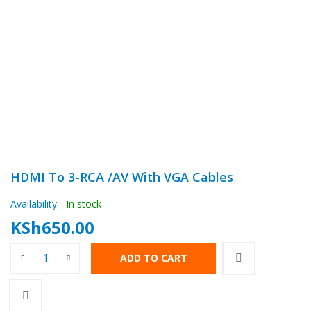
HDMI To 3-RCA /AV With VGA Cables
Availability:
In stock
KSh
650.00
HDMI To 3-RCA /AV With VGA Cables quantity
ADD TO CART