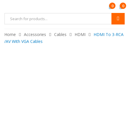
0
0
Products
search
Home
Accessories
Cables
HDMI
HDMI To 3-RCA
/AV With VGA Cables