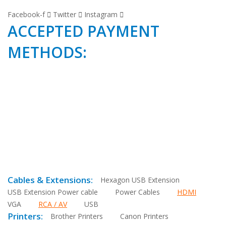
Facebook-f
Twitter
Instagram
ACCEPTED PAYMENT
METHODS:
Cables & Extensions:
Hexagon USB Extension
USB Extension Power cable
Power Cables
HDMI
VGA
RCA / AV
USB
Printers:
Brother Printers
Canon Printers