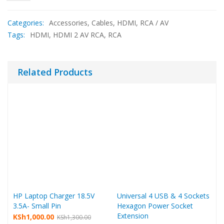
Categories:
Accessories
,
Cables
,
HDMI
,
RCA / AV
Tags:
HDMI
,
HDMI 2 AV RCA
,
RCA
Related Products
HP Laptop Charger 18.5V
Universal 4 USB & 4 Sockets
3.5A- Small Pin
Hexagon Power Socket
Extension
Original
Current
KSh
1,000.00
KSh
1,300.00