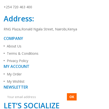
+254 720 463 400
Address:
RNG Plaza,Ronald Ngala Street, Nairobi,Kenya
COMPANY
About Us
Terms & Conditions
Privacy Policy
MY ACCOUNT
My Order
My Wishlist
NEWSLETTER
OK
LET’S SOCIALIZE