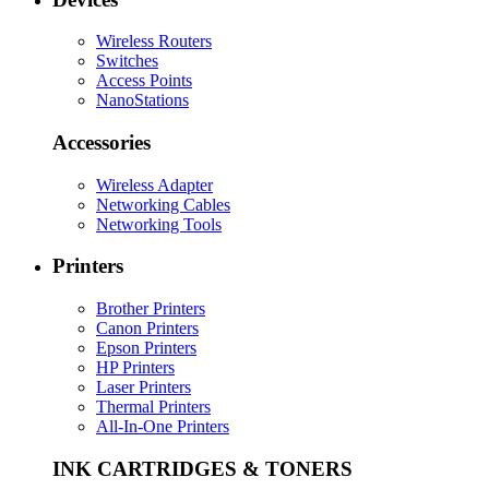
Wireless Routers
Switches
Access Points
NanoStations
Accessories
Wireless Adapter
Networking Cables
Networking Tools
Printers
Brother Printers
Canon Printers
Epson Printers
HP Printers
Laser Printers
Thermal Printers
All-In-One Printers
INK CARTRIDGES & TONERS