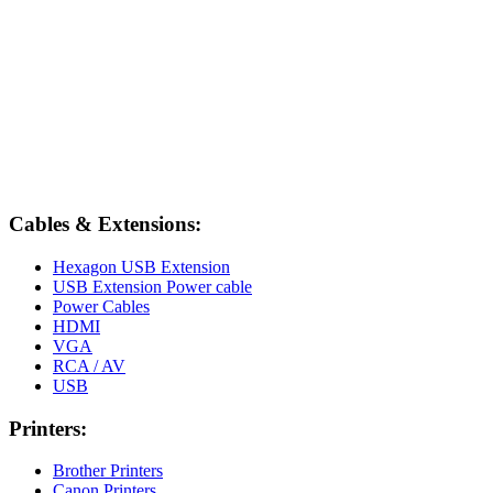
Cables & Extensions:
Hexagon USB Extension
USB Extension Power cable
Power Cables
HDMI
VGA
RCA / AV
USB
Printers:
Brother Printers
Canon Printers