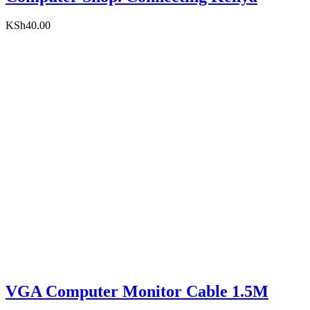
KSh
40.00
VGA Computer Monitor Cable 1.5M