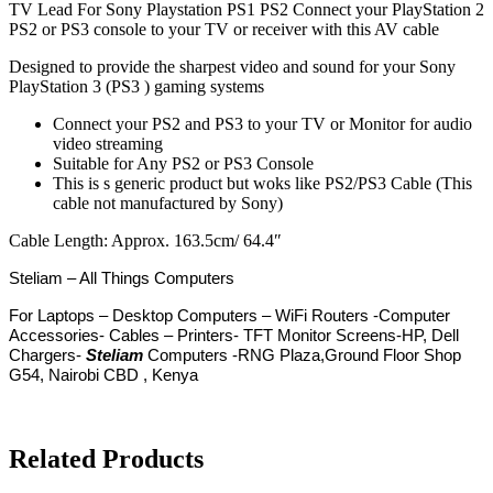
TV Lead For Sony Playstation PS1 PS2 Connect your PlayStation 2
PS2 or PS3 console to your TV or receiver with this AV cable
Designed to provide the sharpest video and sound for your Sony
PlayStation 3 (PS3 ) gaming systems
Connect your PS2 and PS3 to your TV or Monitor for audio
video streaming
Suitable for Any PS2 or PS3 Console
This is s generic product but woks like PS2/PS3 Cable (This
cable not manufactured by Sony)
Cable Length: Approx. 163.5cm/ 64.4″
Steliam – All Things Computers
For
Laptops – Desktop Computers – WiFi Routers -Computer
Accessories- Cables – Printers- TFT Monitor Screens-HP, Dell
Chargers-
Steliam
Computers -RNG Plaza,Ground Floor Shop
G54, Nairobi CBD , Kenya
Related Products