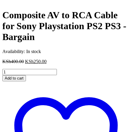
Composite AV to RCA Cable
for Sony Playstation PS2 PS3 -
Bargain
Availability:
In stock
Original
Current
KSh
400.00
KSh
250.00
price
price
Composite
was:
is:
AV
KSh400.00.
KSh250.00.
Add to cart
to
RCA
Cable
for
Sony
Playstation
PS2
PS3
-
Bargain