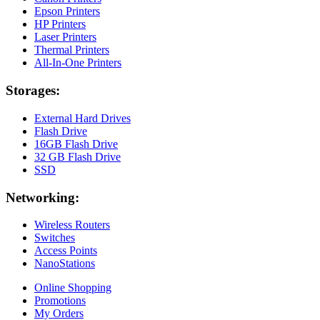
Epson Printers
HP Printers
Laser Printers
Thermal Printers
All-In-One Printers
Storages:
External Hard Drives
Flash Drive
16GB Flash Drive
32 GB Flash Drive
SSD
Networking:
Wireless Routers
Switches
Access Points
NanoStations
Online Shopping
Promotions
My Orders