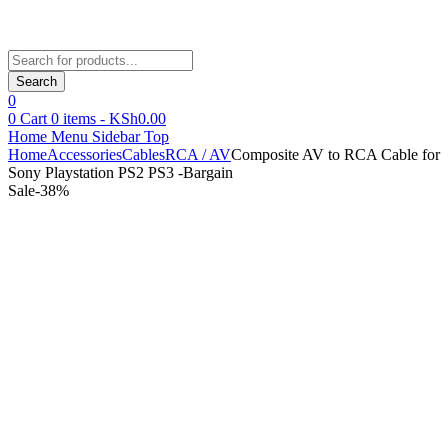
Products
search
Search
0
0
Cart
0
items -
KSh
0.00
Home
Menu
Sidebar
Top
Home
Accessories
Cables
RCA / AV
Composite AV to RCA Cable for
Sony Playstation PS2 PS3 -Bargain
Sale
-
38
%