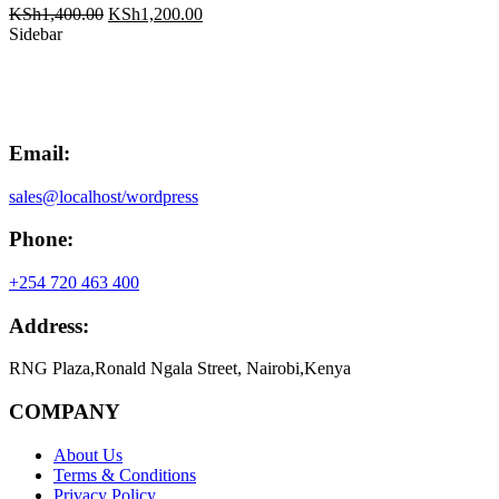
Original
Current
KSh
1,400.00
KSh
1,200.00
price
price
Sidebar
was:
is:
KSh1,400.00.
KSh1,200.00.
Email:
sales@localhost/wordpress
Phone:
+254 720 463 400
Address:
RNG Plaza,Ronald Ngala Street, Nairobi,Kenya
COMPANY
About Us
Terms & Conditions
Privacy Policy