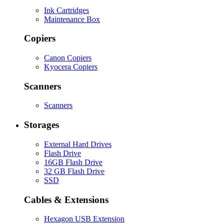
Ink Cartridges
Maintenance Box
Copiers
Canon Copiers
Kyocera Copiers
Scanners
Scanners
Storages
External Hard Drives
Flash Drive
16GB Flash Drive
32 GB Flash Drive
SSD
Cables & Extensions
Hexagon USB Extension