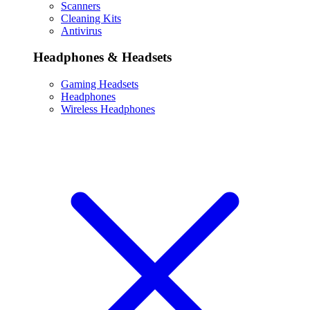
Scanners
Cleaning Kits
Antivirus
Headphones & Headsets
Gaming Headsets
Headphones
Wireless Headphones