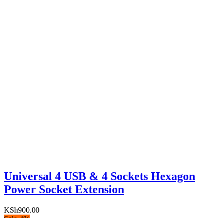
Universal 4 USB & 4 Sockets Hexagon
Power Socket Extension
KSh
900.00