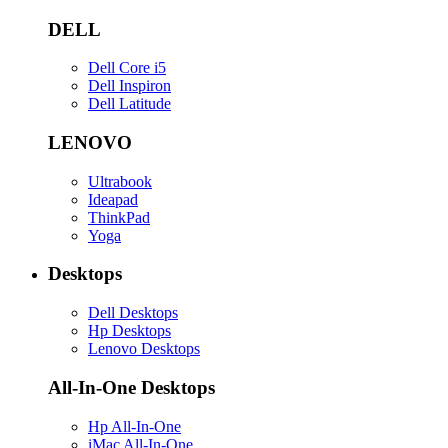
DELL
Dell Core i5
Dell Inspiron
Dell Latitude
LENOVO
Ultrabook
Ideapad
ThinkPad
Yoga
Desktops
Dell Desktops
Hp Desktops
Lenovo Desktops
All-In-One Desktops
Hp All-In-One
iMac All-In-One