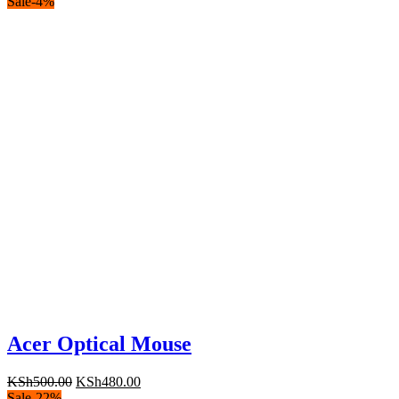
Sale
-
4
%
Acer Optical Mouse
Original
Current
KSh
500.00
KSh
480.00
price
price
Sale
-
22
%