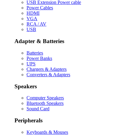
USB Extension Power cable
Power Cables
HDMI
VGA
RCA / AV
USB
Adapter & Batteries
Batteries
Power Banks
UPS
Chargers & Adapters
Converters & Adapters
Speakers
Computer Speakers
Bluetooth Speakers
Sound Card
Peripherals
Keyboards & Mouses