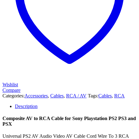
quantity
Wishlist
Compare
Categories:
Accessories
,
Cables
,
RCA / AV
Tags:
Cables
,
RCA
Description
Composite AV to RCA Cable for Sony Playstation PS2 PS3 and
PSX
Universal PS2 AV Audio Video AV Cable Cord Wire To 3 RCA