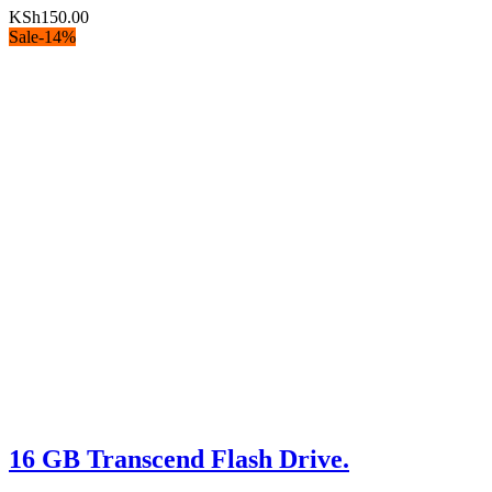
KSh
150.00
Sale
-
14
%
16 GB Transcend Flash Drive.