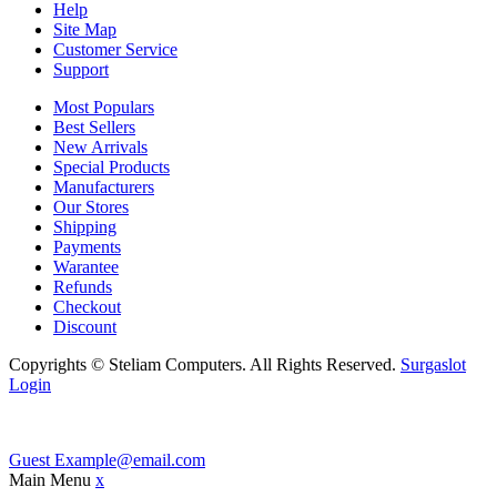
Help
Site Map
Customer Service
Support
Most Populars
Best Sellers
New Arrivals
Special Products
Manufacturers
Our Stores
Shipping
Payments
Warantee
Refunds
Checkout
Discount
Copyrights © Steliam Computers. All Rights Reserved.
Surgaslot
Login
Guest
Example@email.com
Main Menu
x