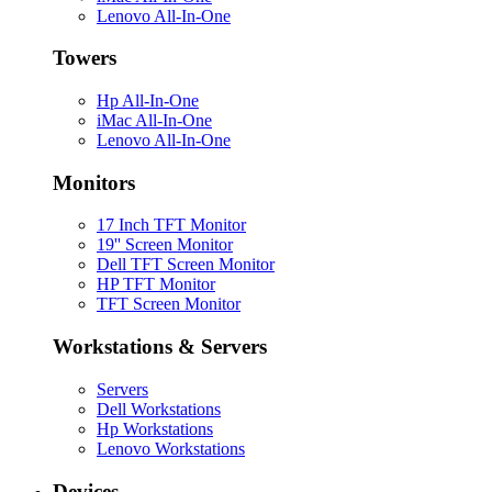
Lenovo All-In-One
Towers
Hp All-In-One
iMac All-In-One
Lenovo All-In-One
Monitors
17 Inch TFT Monitor
19'' Screen Monitor
Dell TFT Screen Monitor
HP TFT Monitor
TFT Screen Monitor
Workstations & Servers
Servers
Dell Workstations
Hp Workstations
Lenovo Workstations
Devices