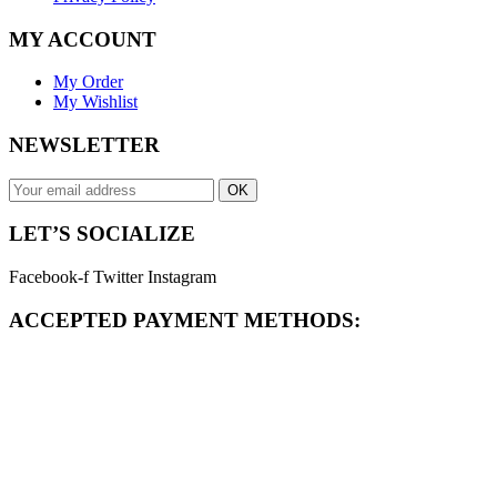
MY ACCOUNT
My Order
My Wishlist
NEWSLETTER
OK
LET’S SOCIALIZE
Facebook-f
Twitter
Instagram
ACCEPTED PAYMENT METHODS: