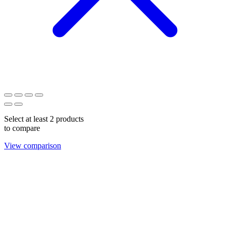
Select at least 2 products
to compare
View comparison