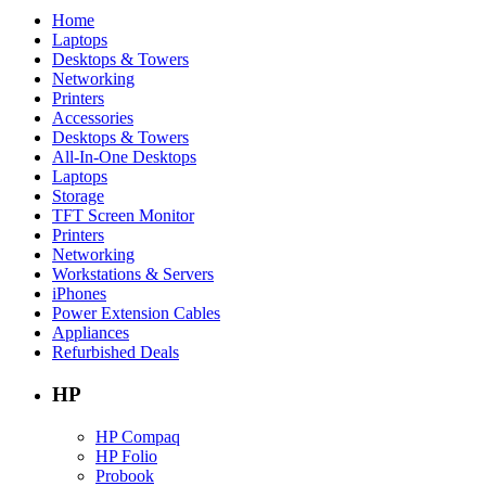
Home
Laptops
Desktops & Towers
Networking
Printers
Accessories
Desktops & Towers
All-In-One Desktops
Laptops
Storage
TFT Screen Monitor
Printers
Networking
Workstations & Servers
iPhones
Power Extension Cables
Appliances
Refurbished Deals
HP
HP Compaq
HP Folio
Probook