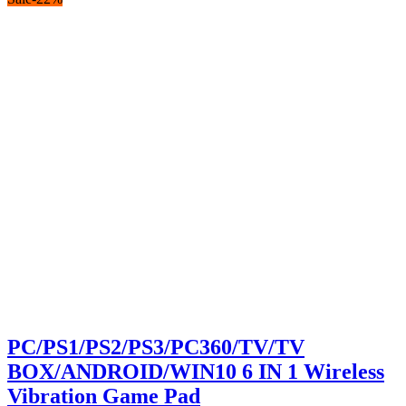
was:
is:
KSh500.00.
KSh480.00.
PC/PS1/PS2/PS3/PC360/TV/TV
BOX/ANDROID/WIN10 6 IN 1 Wireless
Vibration Game Pad