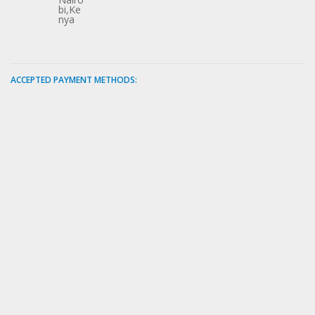
bi,Ke
nya
ACCEPTED PAYMENT METHODS: