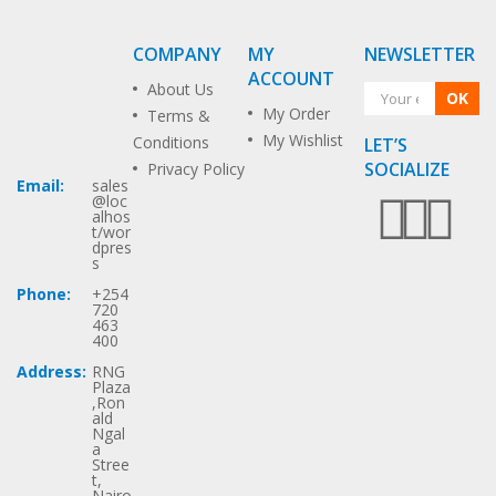
COMPANY
MY
NEWSLETTER
ACCOUNT
About Us
OK
My Order
Terms &
My Wishlist
Conditions
LET’S
SOCIALIZE
Privacy Policy
Email:
sales
@loc
alhos
t/wor
dpres
s
Phone:
+254
720
463
400
Address:
RNG
Plaza
,Ron
ald
Ngal
a
Stree
t,
Nairo