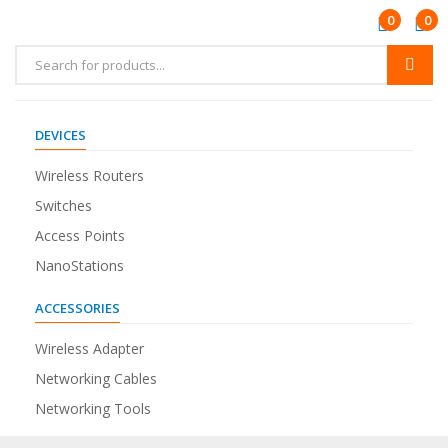
0
0
DEVICES
Wireless Routers
Switches
Access Points
NanoStations
ACCESSORIES
Wireless Adapter
Networking Cables
Networking Tools