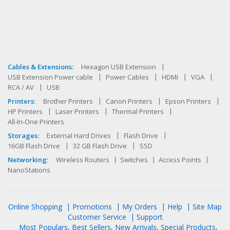
Cables & Extensions:
Hexagon USB Extension
USB Extension Power cable
Power Cables
HDMI
VGA
RCA / AV
USB
Printers:
Brother Printers
Canon Printers
Epson Printers
HP Printers
Laser Printers
Thermal Printers
All-In-One Printers
Storages:
External Hard Drives
Flash Drive
16GB Flash Drive
32 GB Flash Drive
SSD
Networking:
Wireless Routers
Switches
Access Points
NanoStations
Online Shopping
Promotions
My Orders
Help
Site Map
Customer Service
Support
Most Populars
Best Sellers
New Arrivals
Special Products