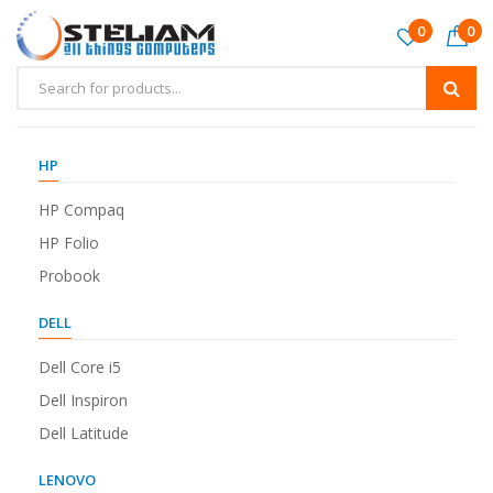
0
0
HP
HP Compaq
HP Folio
Probook
DELL
Dell Core i5
Dell Inspiron
Dell Latitude
LENOVO