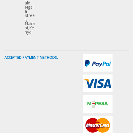
ald
Ngal
a
Stree
t,
Nairo
bi,Ke
nya
ACCEPTED PAYMENT METHODS: