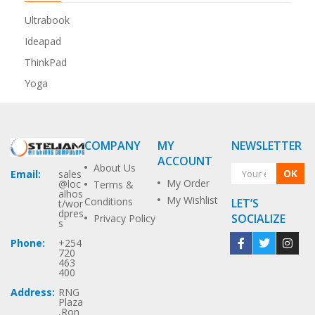
Ultrabook
Ideapad
ThinkPad
Yoga
COMPANY
MY
NEWSLETTER
ACCOUNT
About Us
OK
Email:
sales
My Order
@loc
Terms &
alhos
My Wishlist
Conditions
LET’S
t/wor
dpres
SOCIALIZE
Privacy Policy
s
Phone:
+254
720
463
400
Address:
RNG
Plaza
,Ron