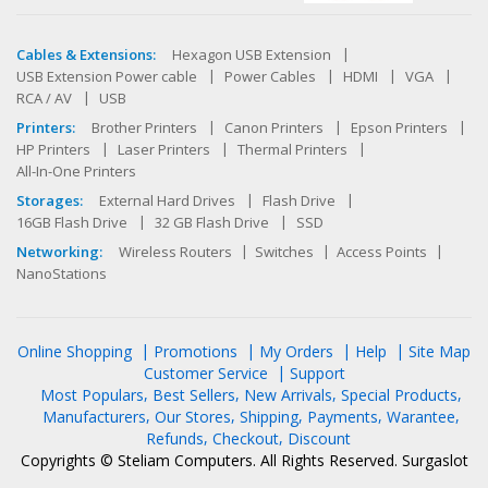
Cables & Extensions:
Hexagon USB Extension
USB Extension Power cable
Power Cables
HDMI
VGA
RCA / AV
USB
Printers:
Brother Printers
Canon Printers
Epson Printers
HP Printers
Laser Printers
Thermal Printers
All-In-One Printers
Storages:
External Hard Drives
Flash Drive
16GB Flash Drive
32 GB Flash Drive
SSD
Networking:
Wireless Routers
Switches
Access Points
NanoStations
Online Shopping
Promotions
My Orders
Help
Site Map
Customer Service
Support
Most Populars
Best Sellers
New Arrivals
Special Products
Manufacturers
Our Stores
Shipping
Payments
Warantee
Refunds
Checkout
Discount
Copyrights © Steliam Computers. All Rights Reserved.
Surgaslot