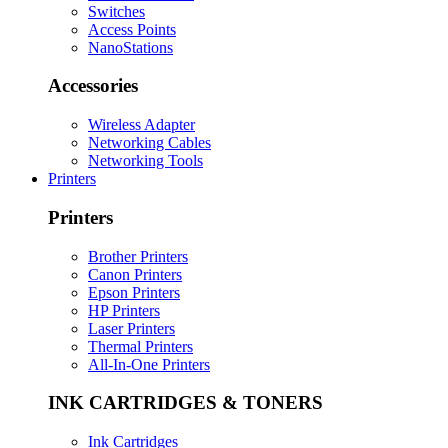
Switches
Access Points
NanoStations
Accessories
Wireless Adapter
Networking Cables
Networking Tools
Printers
Printers
Brother Printers
Canon Printers
Epson Printers
HP Printers
Laser Printers
Thermal Printers
All-In-One Printers
INK CARTRIDGES & TONERS
Ink Cartridges