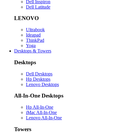
Dell Inspiron
Dell Latitude
LENOVO
Ultrabook
Ideapad
ThinkPad
Yoga
Desktops & Towers
Desktops
Dell Desktops
Hp Desktops
Lenovo Desktops
All-In-One Desktops
Hp All-In-One
iMac All-In-One
Lenovo All-In-One
Towers