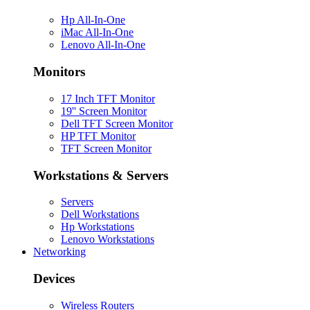
Hp All-In-One
iMac All-In-One
Lenovo All-In-One
Monitors
17 Inch TFT Monitor
19'' Screen Monitor
Dell TFT Screen Monitor
HP TFT Monitor
TFT Screen Monitor
Workstations & Servers
Servers
Dell Workstations
Hp Workstations
Lenovo Workstations
Networking
Devices
Wireless Routers