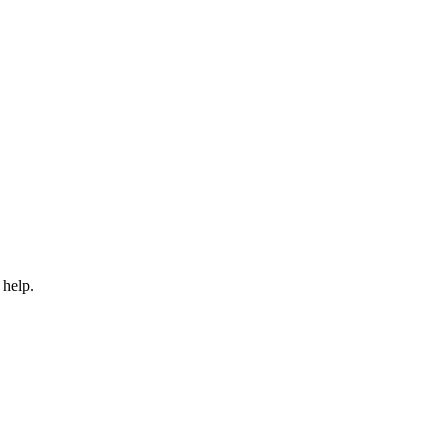
 help.