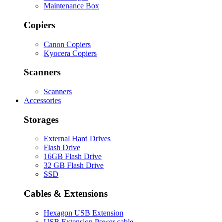
Maintenance Box
Copiers
Canon Copiers
Kyocera Copiers
Scanners
Scanners
Accessories
Storages
External Hard Drives
Flash Drive
16GB Flash Drive
32 GB Flash Drive
SSD
Cables & Extensions
Hexagon USB Extension
USB Extension Power cable