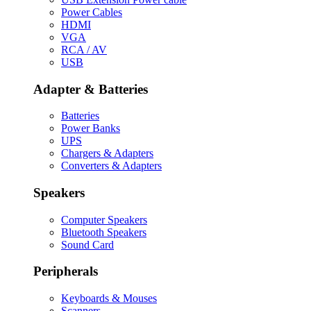
Power Cables
HDMI
VGA
RCA / AV
USB
Adapter & Batteries
Batteries
Power Banks
UPS
Chargers & Adapters
Converters & Adapters
Speakers
Computer Speakers
Bluetooth Speakers
Sound Card
Peripherals
Keyboards & Mouses
Scanners