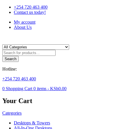
+254 720 463 400
Contact us today!
My account
About Us
Products
search
Search
Hotline:
+254 720 463 400
0
Shopping Cart
0
items -
KSh
0.00
Your Cart
Categories
Desktops & Towers
All-In-One Desktops