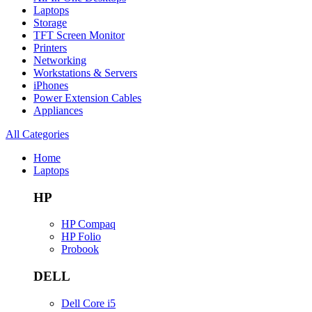
Laptops
Storage
TFT Screen Monitor
Printers
Networking
Workstations & Servers
iPhones
Power Extension Cables
Appliances
All Categories
Home
Laptops
HP
HP Compaq
HP Folio
Probook
DELL
Dell Core i5