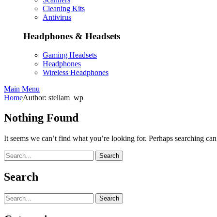
Cleaning Kits
Antivirus
Headphones & Headsets
Gaming Headsets
Headphones
Wireless Headphones
Main Menu
Home
Author: steliam_wp
Nothing Found
It seems we can’t find what you’re looking for. Perhaps searching can
Search
Search
Search